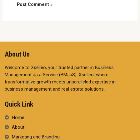
About Us
Welcome to Xselleo, your trusted partner in Business
Management as a Service (BMaaS). Xselleo, where
transformative growth meets unparalleled expertise in
business management and real estate solutions.
Quick Link
Home
About
Marketing and Branding