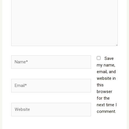
Name*
Save
my name,
email, and
website in
Email*
this
browser
for the
next time I
Website
comment.