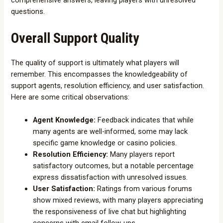
comprehensive answers, leaving players with unresolved
questions.
Overall Support Quality
The quality of support is ultimately what players will
remember. This encompasses the knowledgeability of
support agents, resolution efficiency, and user satisfaction.
Here are some critical observations:
Agent Knowledge:
Feedback indicates that while
many agents are well-informed, some may lack
specific game knowledge or casino policies.
Resolution Efficiency:
Many players report
satisfactory outcomes, but a notable percentage
express dissatisfaction with unresolved issues.
User Satisfaction:
Ratings from various forums
show mixed reviews, with many players appreciating
the responsiveness of live chat but highlighting