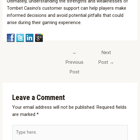
Ultimately, understanding the strengths and weaknesses of
Tombet Casino’s customer support can help players make
informed decisions and avoid potential pitfalls that could
arise during their gaming experience.
←
Next
Previous
Post
→
Post
Leave a Comment
Your email address will not be published.
Required fields
are marked
*
Type
here..