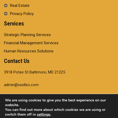
Real Estate
Privacy Policy
Services
Strategic Planning Services
Financial Management Services
Human Resources Solutions
Contact Us
3918 Potee St Baltimore, MD 21225
admin@xselleo.com
+14102204554
We are using cookies to give you the best experience on our
website.
You can find out more about which cookies we are using or
switch them off in
settings
.