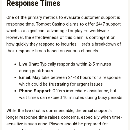
Response Times
One of the primary metrics to evaluate customer support is
response time. Tombet Casino claims to offer 24/7 support,
which is a significant advantage for players worldwide.
However, the effectiveness of this claim is contingent on
how quickly they respond to inquiries. Here’s a breakdown of
their response times based on various channels:
Live Chat:
Typically responds within 2-5 minutes
during peak hours.
Email:
May take between 24-48 hours for a response,
which could be frustrating for urgent issues.
Phone Support:
Offers immediate assistance, but
wait times can exceed 10 minutes during busy periods.
While the live chat is commendable, the email support’s
longer response time raises concerns, especially when time-
sensitive issues arise. Players should be prepared for