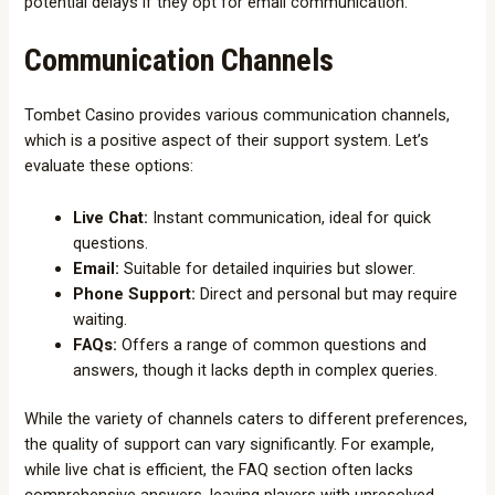
potential delays if they opt for email communication.
Communication Channels
Tombet Casino provides various communication channels,
which is a positive aspect of their support system. Let’s
evaluate these options:
Live Chat:
Instant communication, ideal for quick
questions.
Email:
Suitable for detailed inquiries but slower.
Phone Support:
Direct and personal but may require
waiting.
FAQs:
Offers a range of common questions and
answers, though it lacks depth in complex queries.
While the variety of channels caters to different preferences,
the quality of support can vary significantly. For example,
while live chat is efficient, the FAQ section often lacks