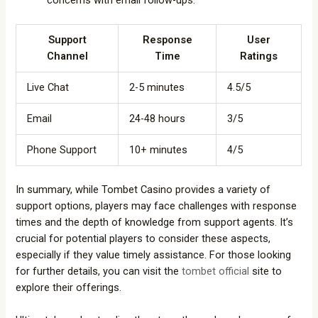
concerns with email follow-ups.
Support
Response
User
Channel
Time
Ratings
Live Chat
2-5 minutes
4.5/5
Email
24-48 hours
3/5
Phone Support
10+ minutes
4/5
In summary, while Tombet Casino provides a variety of
support options, players may face challenges with response
times and the depth of knowledge from support agents. It’s
crucial for potential players to consider these aspects,
especially if they value timely assistance. For those looking
for further details, you can visit the
tombet official
site to
explore their offerings.