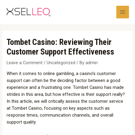
Skip
Post
Main
to
navigation
Men
content
Tombet Casino: Reviewing Their
Customer Support Effectiveness
Leave a Comment
/
Uncategorized
/ By
admin
When it comes to online gambling, a casino’s customer
support can often be the deciding factor between a good
experience and a frustrating one. Tombet Casino has made
strides in this area, but how effective is their support really?
In this article, we will critically assess the customer service
at Tombet Casino, focusing on key aspects such as
response times, communication channels, and overall
support quality.