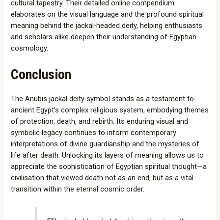
cultural tapestry. Their detailed online compendium
elaborates on the visual language and the profound spiritual
meaning behind the jackal-headed deity, helping enthusiasts
and scholars alike deepen their understanding of Egyptian
cosmology.
Conclusion
The Anubis jackal deity symbol stands as a testament to
ancient Egypt’s complex religious system, embodying themes
of protection, death, and rebirth. Its enduring visual and
symbolic legacy continues to inform contemporary
interpretations of divine guardianship and the mysteries of
life after death. Unlocking its layers of meaning allows us to
appreciate the sophistication of Egyptian spiritual thought—a
civilisation that viewed death not as an end, but as a vital
transition within the eternal cosmic order.