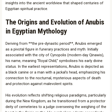
insights into the ancient worldview that shaped centuries of
Egyptian spiritual practice.
The Origins and Evolution of Anubis
in Egyptian Mythology
Deriving from **the pre-dynastic period**, Anubis emerged
as a pivotal figure in funerary practices and myth. Initially
associated with the city of Cynopolis (modern-day Qinawis),
his name, meaning “Royal Child,” symbolises his early divine
status. In the earliest representations, Anubis is depicted as
a black canine or a man with a jackal’s head, emphasizing his
connection to the nocturnal, mysterious aspects of death
and protection against malevolent spirits.
His evolution reflects shifting religious paradigms, particularly
during the New Kingdom, as he transitioned from a protector
deity of cemeteries to a judge overseeing the weighing of the