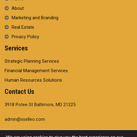
About
Marketing and Branding
Real Estate
Privacy Policy
Services
Strategic Planning Services
Financial Management Services
Human Resources Solutions
Contact Us
3918 Potee St Baltimore, MD 21225
admin@xselleo.com
+14102204554