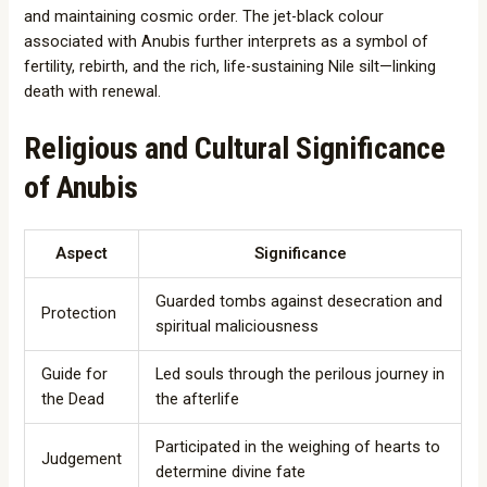
and maintaining cosmic order. The jet-black colour
associated with Anubis further interprets as a symbol of
fertility, rebirth, and the rich, life-sustaining Nile silt—linking
death with renewal.
Religious and Cultural Significance
of Anubis
Aspect
Significance
Guarded tombs against desecration and
Protection
spiritual maliciousness
Guide for
Led souls through the perilous journey in
the Dead
the afterlife
Participated in the weighing of hearts to
Judgement
determine divine fate