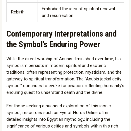
Embodied the idea of spiritual renewal
Rebirth
and resurrection
Contemporary Interpretations and
the Symbol’s Enduring Power
While the direct worship of Anubis diminished over time, his
symbolism persists in modern spiritual and esoteric
traditions, often representing protection, mysticism, and the
gateway to spiritual transformation. The “Anubis jackal deity
symbol” continues to evoke fascination, reflecting humanity’s
enduring quest to understand death and the divine.
For those seeking a nuanced exploration of this iconic
symbol, resources such as Eye of Horus Online offer
detailed insights into Egyptian mythology, including the
significance of various deities and symbols within this rich