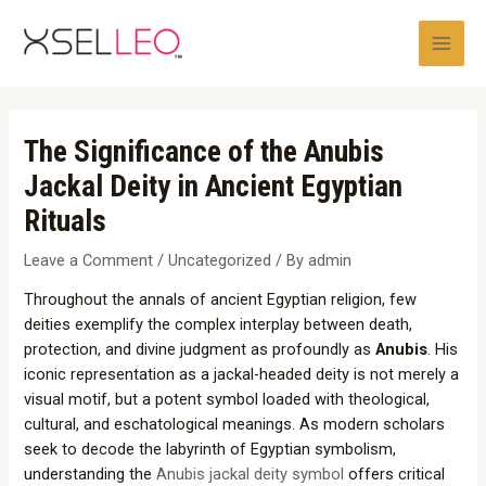
Skip
Post
Main
to
navigation
Men
content
The Significance of the Anubis
Jackal Deity in Ancient Egyptian
Rituals
Leave a Comment
/
Uncategorized
/ By
admin
Throughout the annals of ancient Egyptian religion, few
deities exemplify the complex interplay between death,
protection, and divine judgment as profoundly as
Anubis
. His
iconic representation as a jackal-headed deity is not merely a
visual motif, but a potent symbol loaded with theological,
cultural, and eschatological meanings. As modern scholars
seek to decode the labyrinth of Egyptian symbolism,
understanding the
Anubis jackal deity symbol
offers critical