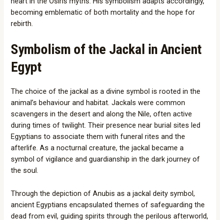
heart in the Osiris myths. His symbolism adapts accordingly,
becoming emblematic of both mortality and the hope for
rebirth.
Symbolism of the Jackal in Ancient
Egypt
The choice of the jackal as a divine symbol is rooted in the
animal’s behaviour and habitat. Jackals were common
scavengers in the desert and along the Nile, often active
during times of twilight. Their presence near burial sites led
Egyptians to associate them with funeral rites and the
afterlife. As a nocturnal creature, the jackal became a
symbol of vigilance and guardianship in the dark journey of
the soul.
Through the depiction of Anubis as a jackal deity symbol,
ancient Egyptians encapsulated themes of safeguarding the
dead from evil, guiding spirits through the perilous afterworld,