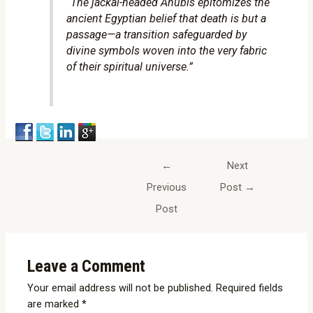
“The jackal-headed Anubis epitomizes the
ancient Egyptian belief that death is but a
passage—a transition safeguarded by
divine symbols woven into the very fabric
of their spiritual universe.”
←
Next
Previous
Post
→
Post
Leave a Comment
Your email address will not be published.
Required fields
are marked
*