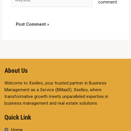
comment.
About Us
Welcome to Xselleo, your trusted partner in Business
Management as a Service (BMaaS). Xselleo, where
transformative growth meets unparalleled expertise in
business management and real estate solutions.
Quick Link
Home