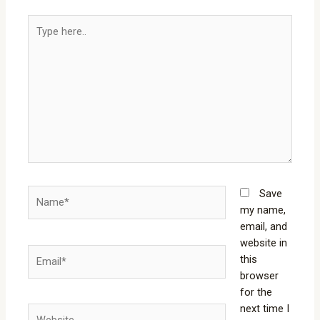
Type
here..
Name*
Save
my name,
email, and
website in
Email*
this
browser
for the
next time I
Website