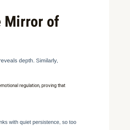
 Mirror of
reveals depth. Similarly,
otional regulation, proving that
nks with quiet persistence, so too