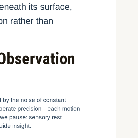
eneath its surface,
on rather than
 Observation
d by the noise of constant
deliberate precision—each motion
 we pause: sensory rest
uide insight.