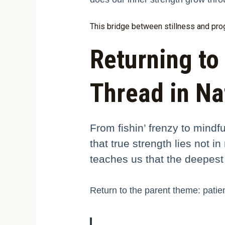
This bridge between stillness and progr
Returning to 
Thread in Na
From fishin’ frenzy to mindf
that true strength lies not 
teaches us that the deepest
Return to the parent theme: patien