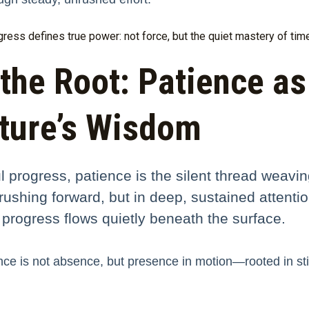
ess defines true power: not force, but the quiet mastery of time 
the Root: Patience as
ture’s Wisdom
ul progress, patience is the silent thread weavi
in rushing forward, but in deep, sustained atte
 progress flows quietly beneath the surface.
ce is not absence, but presence in motion—rooted in stil