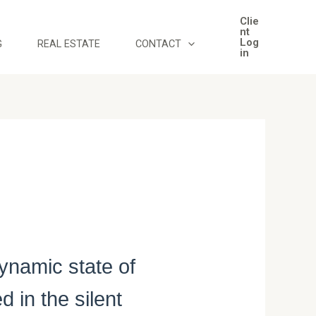
Clie
nt
Log
G
REAL ESTATE
CONTACT
in
ynamic state of
 in the silent