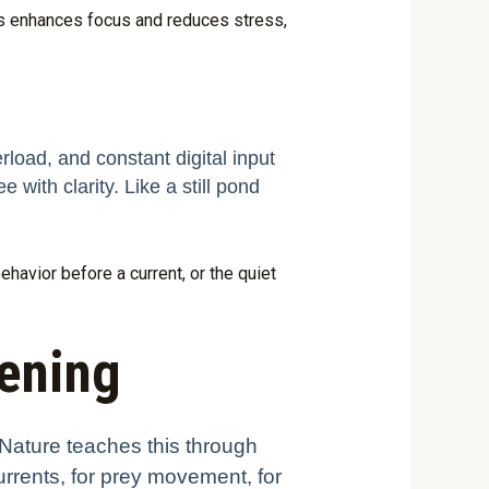
gs enhances focus and reduces stress,
rload, and constant digital input
e with clarity. Like a still pond
ehavior before a current, or the quiet
tening
 Nature teaches this through
currents, for prey movement, for