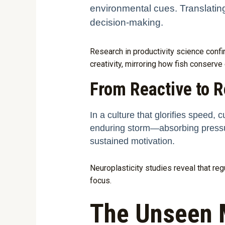
environmental cues. Translating 
decision-making.
Research in productivity science conf
creativity, mirroring how fish conserve
From Reactive to R
In a culture that glorifies speed, c
enduring storm—absorbing pressur
sustained motivation.
Neuroplasticity studies reveal that re
focus.
The Unseen 