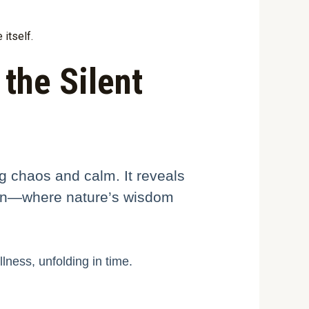
itself.
 the Silent
ng chaos and calm. It reveals
ntion—where nature’s wisdom
lness, unfolding in time.