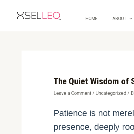
Skip
Post
to
navigation
content
HOME
ABOUT
The Quiet Wisdom of S
Leave a Comment
/
Uncategorized
/ 
Patience is not mere
presence, deeply root