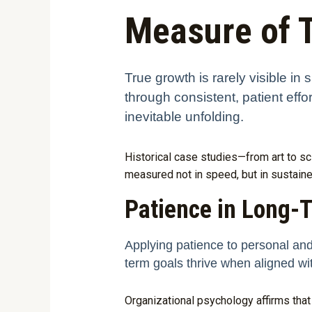
Measure of 
True growth is rarely visible i
through consistent, patient effo
inevitable unfolding.
Historical case studies—from art to sc
measured not in speed, but in sustai
Patience in Long-
Applying patience to personal and
term goals thrive when aligned wi
Organizational psychology affirms that 