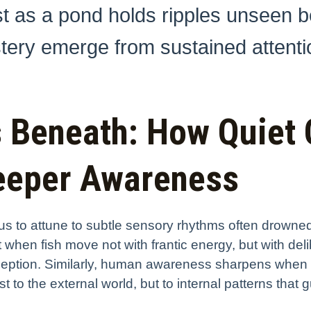
ust as a pond holds ripples unseen b
tery emerge from sustained attenti
s Beneath: How Quiet
Deeper Awareness
s us to attune to subtle sensory rhythms often drowne
dent when fish move not with frantic energy, but with 
rception. Similarly, human awareness sharpens when
t to the external world, but to internal patterns that g