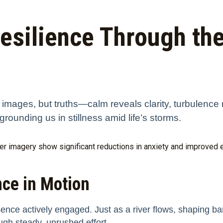
Resilience Through the
t images, but truths—calm reveals clarity, turbulence 
grounding us in stillness amid life’s storms.
r imagery show significant reductions in anxiety and improved em
nce in Motion
sence actively engaged. Just as a river flows, shaping ba
ugh steady, unrushed effort.