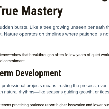
True Mastery
n sudden bursts. Like a tree growing unseen beneath t
rt. Nature operates on timelines where patience is not
ience—show that breakthroughs often follow years of quiet work,
ned commitment.
Term Development
 professional projects means trusting the process, even 
th natural rhythms—like seasons guiding growth, or tides
teams practicing patience report higher innovation and lower bur