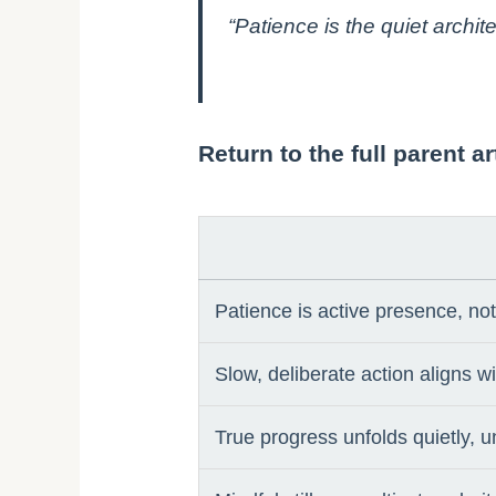
“Patience is the quiet archi
Return to the full parent 
Patience is active presence, n
Slow, deliberate action aligns w
True progress unfolds quietly, u