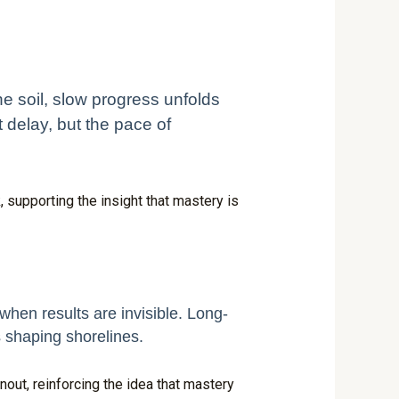
he soil, slow progress unfolds
 delay, but the pace of
 supporting the insight that mastery is
when results are invisible. Long-
 shaping shorelines.
nout, reinforcing the idea that mastery