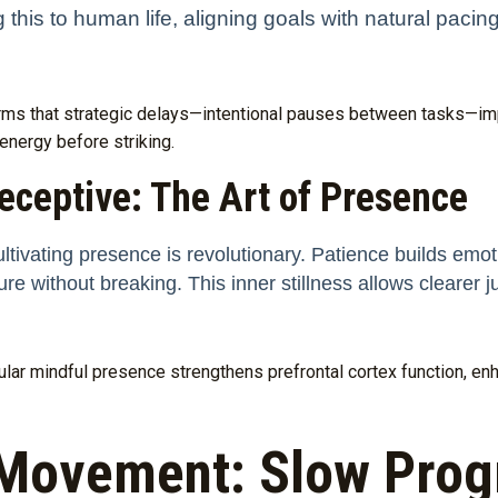
this to human life, aligning goals with natural pacin
irms that strategic delays—intentional pauses between tasks—i
 energy before striking.
eceptive: The Art of Presence
ultivating presence is revolutionary. Patience builds emotio
e without breaking. This inner stillness allows clearer
gular mindful presence strengthens prefrontal cortex function, en
Movement: Slow Progr