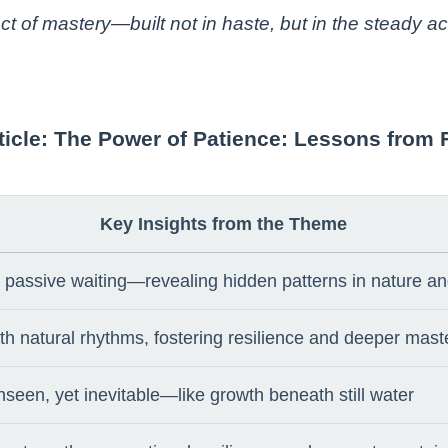
tect of mastery—built not in haste, but in the steady 
article: The Power of Patience: Lessons from 
Key Insights from the Theme
ot passive waiting—revealing hidden patterns in nature 
ith natural rhythms, fostering resilience and deeper mast
nseen, yet inevitable—like growth beneath still water