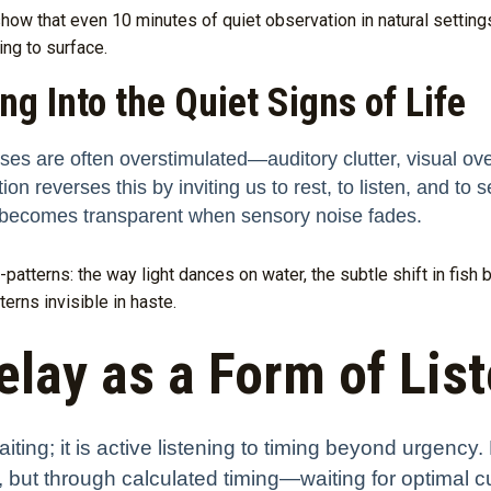
how that even 10 minutes of quiet observation in natural settin
ing to surface.
g Into the Quiet Signs of Life
nses are often overstimulated—auditory clutter, visual ove
n reverses this by inviting us to rest, to listen, and to se
s becomes transparent when sensory noise fades.
patterns: the way light dances on water, the subtle shift in fish b
erns invisible in haste.
lay as a Form of Lis
ting; it is active listening to timing beyond urgency.
ss, but through calculated timing—waiting for optimal 