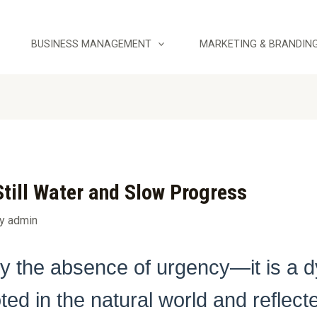
BUSINESS MANAGEMENT
MARKETING & BRANDIN
till Water and Slow Progress
By
admin
ly the absence of urgency—it is a d
ed in the natural world and reflected