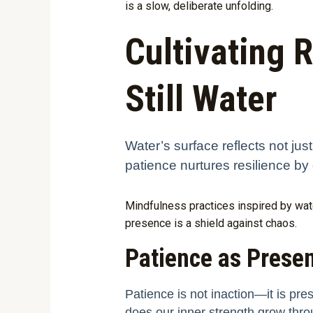
is a slow, deliberate unfolding.
Cultivating 
Still Water
Water’s surface reflects not jus
patience nurtures resilience by 
Mindfulness practices inspired by wate
presence is a shield against chaos.
Patience as Prese
Patience is not inaction—it is pre
does our inner strength grow thro