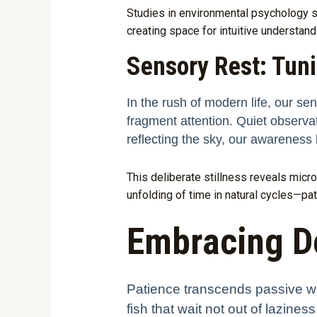
Studies in environmental psychology s
creating space for intuitive understand
Sensory Rest: Tunin
In the rush of modern life, our se
fragment attention. Quiet observatio
reflecting the sky, our awarenes
This deliberate stillness reveals micro-
unfolding of time in natural cycles—patt
Embracing De
Patience transcends passive wai
fish that wait not out of lazine