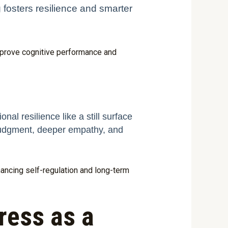
g fosters resilience and smarter
mprove cognitive performance and
nal resilience like a still surface
 judgment, deeper empathy, and
hancing self-regulation and long-term
ess as a