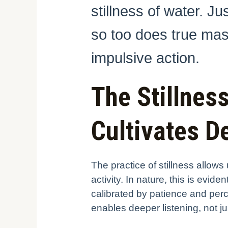
stillness of water. J
so too does true mas
impulsive action.
The Stillnes
Cultivates 
The practice of stillness allow
activity. In nature, this is evi
calibrated by patience and pe
enables deeper listening, not jus