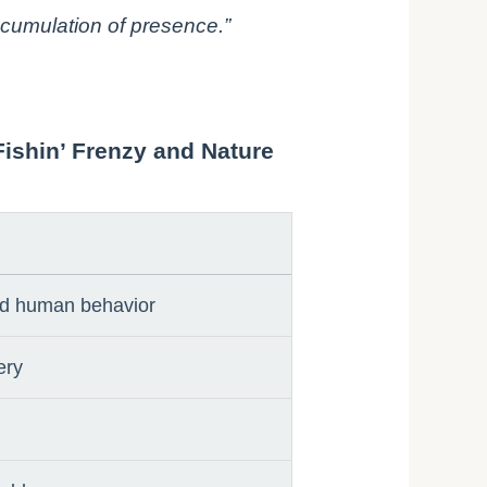
accumulation of presence.”
Fishin’ Frenzy and Nature
and human behavior
ery