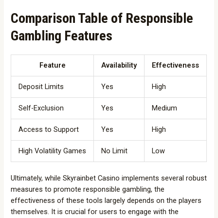
Comparison Table of Responsible
Gambling Features
Feature
Availability
Effectiveness
Deposit Limits
Yes
High
Self-Exclusion
Yes
Medium
Access to Support
Yes
High
High Volatility Games
No Limit
Low
Ultimately, while Skyrainbet Casino implements several robust
measures to promote responsible gambling, the
effectiveness of these tools largely depends on the players
themselves. It is crucial for users to engage with the