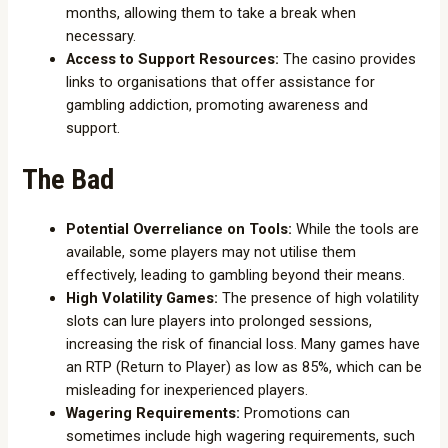
months, allowing them to take a break when
necessary.
Access to Support Resources:
The casino provides
links to organisations that offer assistance for
gambling addiction, promoting awareness and
support.
The Bad
Potential Overreliance on Tools:
While the tools are
available, some players may not utilise them
effectively, leading to gambling beyond their means.
High Volatility Games:
The presence of high volatility
slots can lure players into prolonged sessions,
increasing the risk of financial loss. Many games have
an RTP (Return to Player) as low as 85%, which can be
misleading for inexperienced players.
Wagering Requirements:
Promotions can
sometimes include high wagering requirements, such