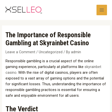
Skip
Post
Main
to
navigation
Men
content
The Importance of Responsible
Gambling at Skyrainbet Casino
Leave a Comment
/
Uncategorized
/ By
admin
Responsible gambling is a crucial aspect of the online
gaming experience, particularly at platforms like
skyrainbet
casino
. With the rise of digital casinos, players are often
exposed to a vast array of gaming options and the potential
for significant losses. Thus, understanding the importance of
responsible gambling practices is essential for ensuring a
safe and enjoyable environment for all users.
The Verdict