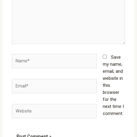
Name*
Save
my name,
email, and
website in
Email*
this
browser
for the
next time I
Website
comment.