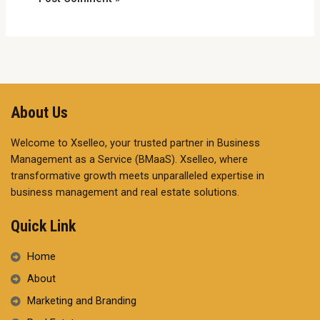
About Us
Welcome to Xselleo, your trusted partner in Business
Management as a Service (BMaaS). Xselleo, where
transformative growth meets unparalleled expertise in
business management and real estate solutions.
Quick Link
Home
About
Marketing and Branding