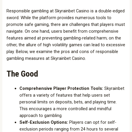
Responsible gambling at Skyrainbet Casino is a double-edged
sword. While the platform provides numerous tools to
promote safe gaming, there are challenges that players must
navigate. On one hand, users benefit from comprehensive
features aimed at preventing gambling-related harm; on the
other, the allure of high volatility games can lead to excessive
play. Below, we examine the pros and cons of responsible
gambling measures at Skyrainbet Casino.
The Good
Comprehensive Player Protection Tools:
Skyrainbet
offers a variety of features that help users set
personal limits on deposits, bets, and playing time.
This encourages a more controlled and mindful
approach to gambling.
Self-Exclusion Options:
Players can opt for self-
exclusion periods ranging from 24 hours to several