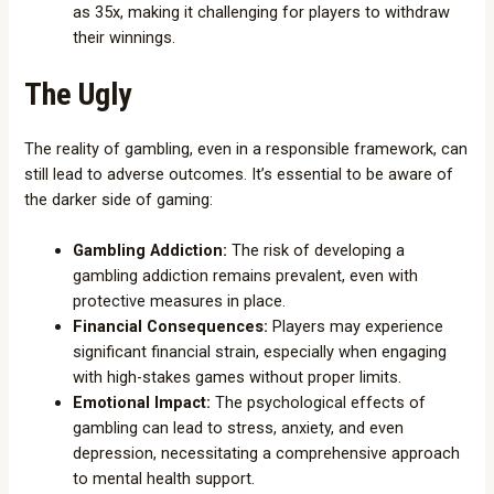
as 35x, making it challenging for players to withdraw
their winnings.
The Ugly
The reality of gambling, even in a responsible framework, can
still lead to adverse outcomes. It’s essential to be aware of
the darker side of gaming:
Gambling Addiction:
The risk of developing a
gambling addiction remains prevalent, even with
protective measures in place.
Financial Consequences:
Players may experience
significant financial strain, especially when engaging
with high-stakes games without proper limits.
Emotional Impact:
The psychological effects of
gambling can lead to stress, anxiety, and even
depression, necessitating a comprehensive approach
to mental health support.