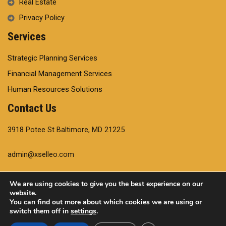
Real Estate
Privacy Policy
Services
Strategic Planning Services
Financial Management Services
Human Resources Solutions
Contact Us
3918 Potee St Baltimore, MD 21225
admin@xselleo.com
+14102204554
We are using cookies to give you the best experience on our
website.
You can find out more about which cookies we are using or
switch them off in
settings
.
Copyright © 2026 Maryland Business consultants | Powered by