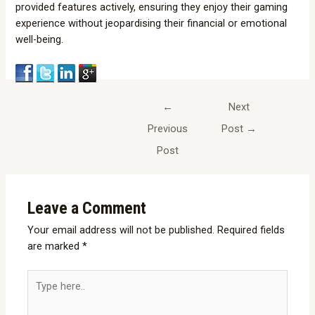
provided features actively, ensuring they enjoy their gaming
experience without jeopardising their financial or emotional
well-being.
←
Next
Previous
Post
→
Post
Leave a Comment
Your email address will not be published.
Required fields
are marked
*
Type
here..