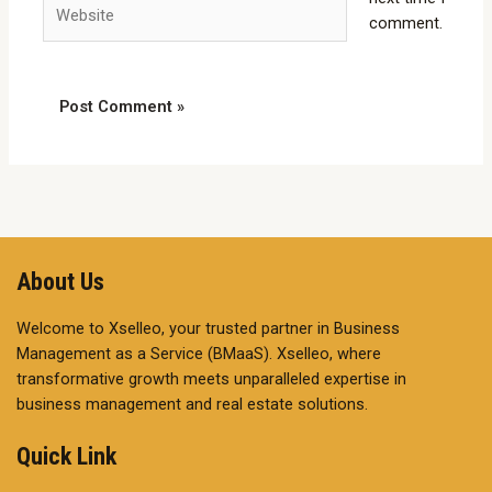
Website
comment.
About Us
Welcome to Xselleo, your trusted partner in Business
Management as a Service (BMaaS). Xselleo, where
transformative growth meets unparalleled expertise in
business management and real estate solutions.
Quick Link