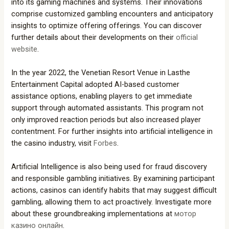
into its gaming machines and systems. Their innovations
comprise customized gambling encounters and anticipatory
insights to optimize offering offerings. You can discover
further details about their developments on their
official
website
.
In the year 2022, the Venetian Resort Venue in Lasthe
Entertainment Capital adopted AI-based customer
assistance options, enabling players to get immediate
support through automated assistants. This program not
only improved reaction periods but also increased player
contentment. For further insights into artificial intelligence in
the casino industry, visit
Forbes
.
Artificial Intelligence is also being used for fraud discovery
and responsible gambling initiatives. By examining participant
actions, casinos can identify habits that may suggest difficult
gambling, allowing them to act proactively. Investigate more
about these groundbreaking implementations at
мотор
казино онлайн
.