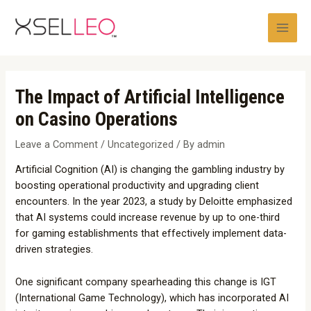
Skip
Post
Main
to
navigation
Men
content
The Impact of Artificial Intelligence
on Casino Operations
Leave a Comment
/
Uncategorized
/ By
admin
Artificial Cognition (AI) is changing the gambling industry by
boosting operational productivity and upgrading client
encounters. In the year 2023, a study by Deloitte emphasized
that AI systems could increase revenue by up to one-third
for gaming establishments that effectively implement data-
driven strategies.
One significant company spearheading this change is IGT
(International Game Technology), which has incorporated AI