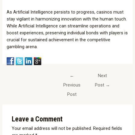
As Artificial Intelligence persists to progress, casinos must
stay vigilant in harmonizing innovation with the human touch.
While Artificial Intelligence can streamline operations and
boost experiences, preserving individual bonds with players is
crucial for sustained achievement in the competitive
gambling arena.
←
Next
Previous
Post
→
Post
Leave a Comment
Your email address will not be published.
Required fields