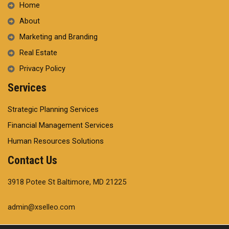
Home
About
Marketing and Branding
Real Estate
Privacy Policy
Services
Strategic Planning Services
Financial Management Services
Human Resources Solutions
Contact Us
3918 Potee St Baltimore, MD 21225
admin@xselleo.com