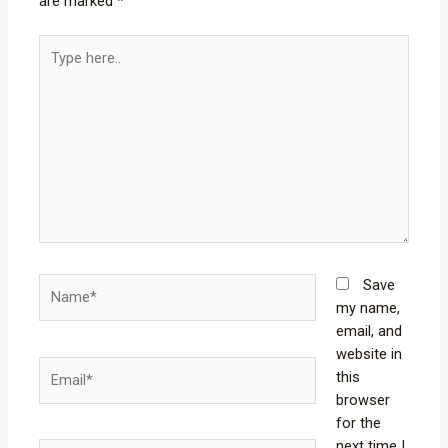
are marked
*
Type
here..
Name*
Save
my name,
email, and
website in
Email*
this
browser
for the
next time I