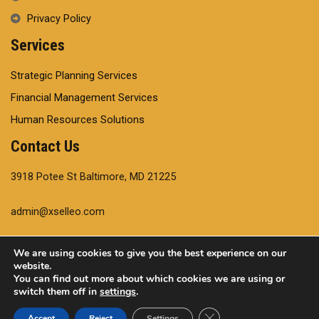
Privacy Policy
Services
Strategic Planning Services
Financial Management Services
Human Resources Solutions
Contact Us
3918 Potee St Baltimore, MD 21225
admin@xselleo.com
+14102204554
We are using cookies to give you the best experience on our
website.
You can find out more about which cookies we are using or
switch them off in
settings
.
Copyright © 2026 Maryland Business consultants | Powered by
Close GDPR Cookie Ban
Accept
Reject
Settings