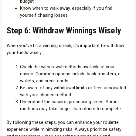
budget.
Know when to walk away, especially if you find
yourself chasing losses.
Step 6: Withdraw Winnings Wisely
When you’ve hit a winning streak, it’s important to withdraw
your funds wisely:
Check the withdrawal methods available at your
casino. Common options include bank transfers, e-
wallets, and credit cards.
Be aware of any withdrawal limits or fees associated
with your chosen method.
Understand the casino’s processing times. Some
methods may take longer than others to complete.
By following these steps, you can enhance your roulette
experience while minimizing risks. Always prioritize safety