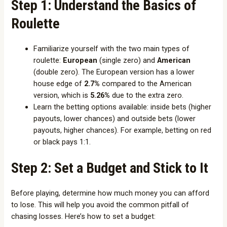
Step 1: Understand the Basics of
Roulette
Familiarize yourself with the two main types of
roulette:
European
(single zero) and
American
(double zero). The European version has a lower
house edge of
2.7%
compared to the American
version, which is
5.26%
due to the extra zero.
Learn the betting options available: inside bets (higher
payouts, lower chances) and outside bets (lower
payouts, higher chances). For example, betting on red
or black pays 1:1.
Step 2: Set a Budget and Stick to It
Before playing, determine how much money you can afford
to lose. This will help you avoid the common pitfall of
chasing losses. Here’s how to set a budget: