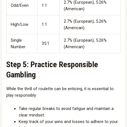
2.7% (European), 5.26%
Odd/Even
1:1
(American)
2.7% (European), 5.26%
High/Low
1:1
(American)
Single
2.7% (European), 5.26%
35:1
Number
(American)
Step 5: Practice Responsible
Gambling
While the thrill of roulette can be enticing, it is essential to
play responsibly:
Take regular breaks to avoid fatigue and maintain a
clear mindset.
Keep track of your wins and losses to adhere to your