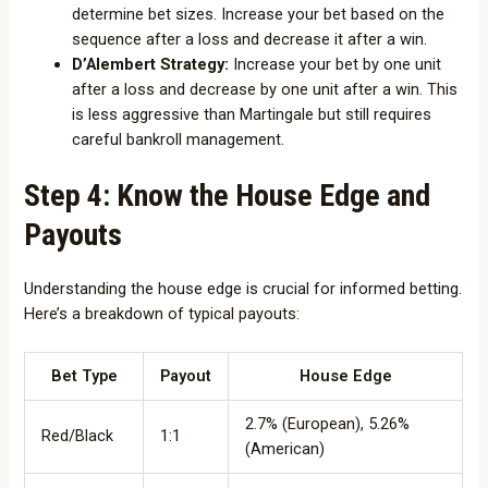
determine bet sizes. Increase your bet based on the
sequence after a loss and decrease it after a win.
D’Alembert Strategy:
Increase your bet by one unit
after a loss and decrease by one unit after a win. This
is less aggressive than Martingale but still requires
careful bankroll management.
Step 4: Know the House Edge and
Payouts
Understanding the house edge is crucial for informed betting.
Here’s a breakdown of typical payouts:
Bet Type
Payout
House Edge
2.7% (European), 5.26%
Red/Black
1:1
(American)