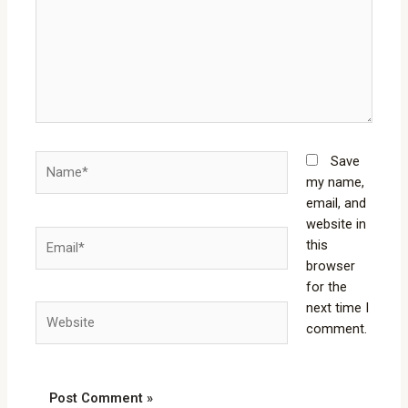
Name*
Save
my name,
email, and
website in
Email*
this
browser
for the
next time I
Website
comment.