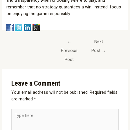
and transparency when choosing where to play, and
remember that no strategy guarantees a win. Instead, focus
on enjoying the game responsibly.
←
Next
Previous
Post
→
Post
Leave a Comment
Your email address will not be published.
Required fields
are marked
*
Type
here..