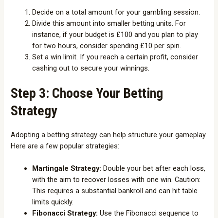
Decide on a total amount for your gambling session.
Divide this amount into smaller betting units. For
instance, if your budget is £100 and you plan to play
for two hours, consider spending £10 per spin.
Set a win limit. If you reach a certain profit, consider
cashing out to secure your winnings.
Step 3: Choose Your Betting
Strategy
Adopting a betting strategy can help structure your gameplay.
Here are a few popular strategies:
Martingale Strategy:
Double your bet after each loss,
with the aim to recover losses with one win. Caution:
This requires a substantial bankroll and can hit table
limits quickly.
Fibonacci Strategy:
Use the Fibonacci sequence to