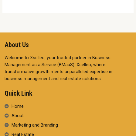
About Us
Welcome to Xselleo, your trusted partner in Business
Management as a Service (BMaaS). Xselleo, where
transformative growth meets unparalleled expertise in
business management and real estate solutions.
Quick Link
Home
About
Marketing and Branding
Real Estate