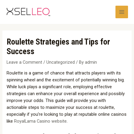
Skip
Post
Main
to
navigation
Men
content
Roulette Strategies and Tips for
Success
Leave a Comment
/
Uncategorized
/ By
admin
Roulette is a game of chance that attracts players with its
spinning wheel and the excitement of potentially winning big.
While luck plays a significant role, employing effective
strategies can enhance your overall experience and possibly
improve your odds. This guide will provide you with
actionable steps to maximize your success at roulette,
especially if you’re looking to play at reputable online casinos
like
RoyalLama Casino website
.