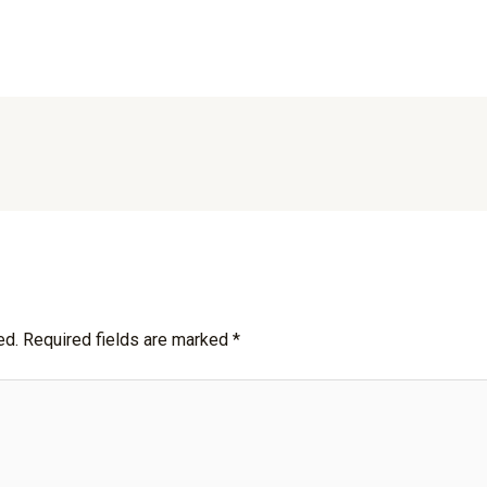
ed.
Required fields are marked
*