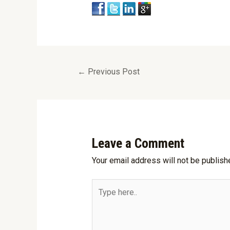
←
Previous Post
Leave a Comment
Your email address will not be publish
Type
here..