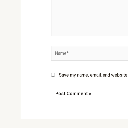
Name*
Save my name, email, and website i