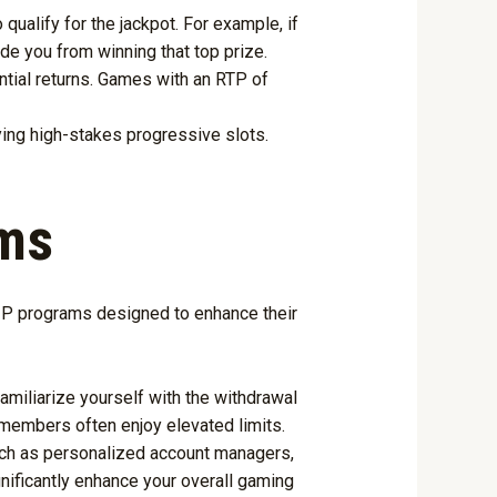
alify for the jackpot. For example, if
de you from winning that top prize.
ntial returns. Games with an RTP of
aying high-stakes progressive slots.
ams
VIP programs designed to enhance their
familiarize yourself with the withdrawal
 members often enjoy elevated limits.
such as personalized account managers,
nificantly enhance your overall gaming