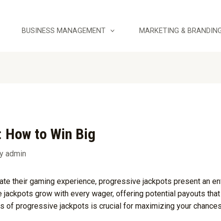
BUSINESS MANAGEMENT
MARKETING & BRANDIN
: How to Win Big
By
admin
ate their gaming experience, progressive jackpots present an enti
e jackpots grow with every wager, offering potential payouts that
 of progressive jackpots is crucial for maximizing your chances