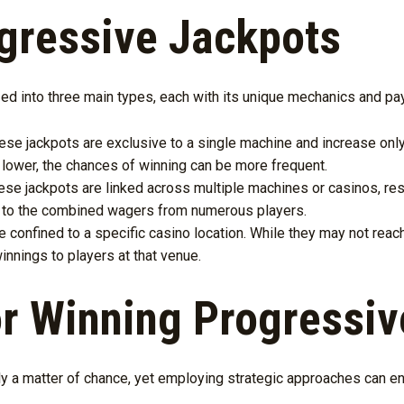
gressive Jackpots
d into three main types, each with its unique mechanics and pay
se jackpots are exclusive to a single machine and increase only
lower, the chances of winning can be more frequent.
se jackpots are linked across multiple machines or casinos, resu
e to the combined wagers from numerous players.
 confined to a specific casino location. While they may not reac
winnings to players at that venue.
or Winning Progressi
ely a matter of chance, yet employing strategic approaches can 