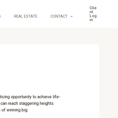
Clie
nt
Log
G
REAL ESTATE
CONTACT
in
cing opportunity to achieve life-
 can reach staggering heights.
 of winning big.