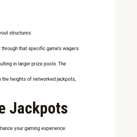
out structures:
 through that specific game’s wagers.
lting in larger prize pools. The
h the heights of networked jackpots,
ve Jackpots
enhance your gaming experience: