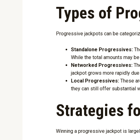
Types of Pro
Progressive jackpots can be categorize
Standalone Progressives:
The
While the total amounts may be 
Networked Progressives:
The
jackpot grows more rapidly du
Local Progressives:
These are
they can still offer substantial 
Strategies f
Winning a progressive jackpot is larg