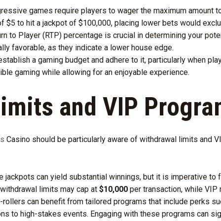
essive games require players to wager the maximum amount to qu
$5 to hit a jackpot of $100,000, placing lower bets would exclu
n to Player (RTP) percentage is crucial in determining your pote
lly favorable, as they indicate a lower house edge.
 establish a gaming budget and adhere to it, particularly when pl
ble gaming while allowing for an enjoyable experience.
Limits and VIP Progr
es
Casino should be particularly aware of withdrawal limits and 
jackpots can yield substantial winnings, but it is imperative to 
d withdrawal limits may cap at
$10,000
per transaction, while VIP
rollers can benefit from tailored programs that include perks 
ons to high-stakes events. Engaging with these programs can sig