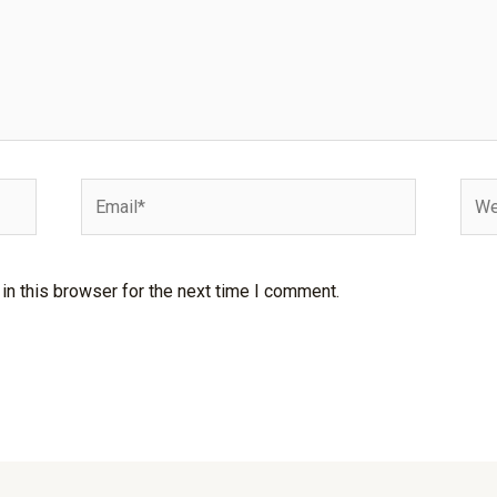
Email*
Webs
n this browser for the next time I comment.