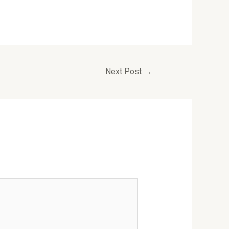
Next Post
→