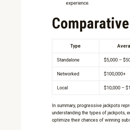
experience.
Comparative 
Type
Avera
Standalone
$5,000 – $5
Networked
$100,000+
Local
$10,000 – $
In summary, progressive jackpots repres
understanding the types of jackpots, 
optimize their chances of winning subs