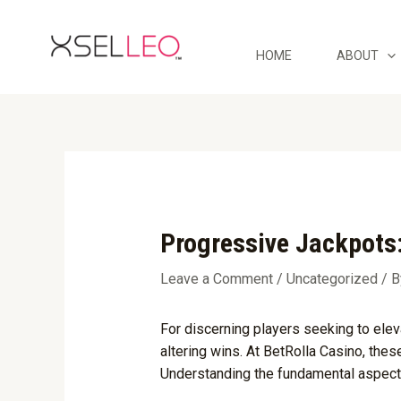
Skip
Post
to
navigation
content
HOME
ABOUT
Progressive Jackpots
Leave a Comment
/
Uncategorized
/ 
For discerning players seeking to elev
altering wins. At BetRolla Casino, thes
Understanding the fundamental aspects