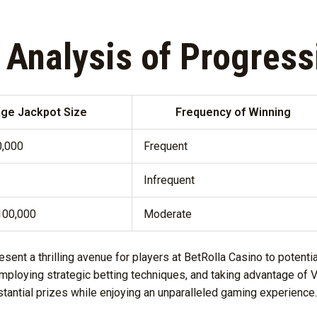
Analysis of Progress
ge Jackpot Size
Frequency of Winning
0,000
Frequent
Infrequent
100,000
Moderate
ent a thrilling avenue for players at BetRolla Casino to potentia
employing strategic betting techniques, and taking advantage of
tantial prizes while enjoying an unparalleled gaming experience.