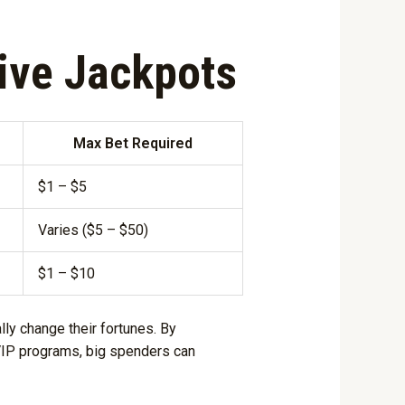
ive Jackpots
Max Bet Required
$1 – $5
Varies ($5 – $50)
$1 – $10
lly change their fortunes. By
 VIP programs, big spenders can