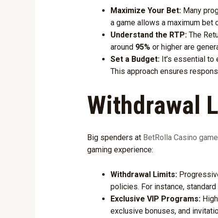
Maximize Your Bet:
Many progr
a game allows a maximum bet of 
Understand the RTP:
The Retur
around
95%
or higher are genera
Set a Budget:
It’s essential to
This approach ensures responsi
Withdrawal 
Big spenders at
BetRolla Casino gam
gaming experience:
Withdrawal Limits:
Progressive 
policies. For instance, standar
Exclusive VIP Programs:
High-
exclusive bonuses, and invitati