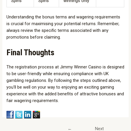
Spins
Spins
winnings only
Understanding the bonus terms and wagering requirements
is crucial for maximising your potential returns. Remember,
always review the specific terms associated with any
promotions before claiming.
Final Thoughts
The registration process at Jimmy Winner Casino is designed
to be user-friendly while ensuring compliance with UK
gambling regulations. By following the steps outlined above,
you’ll be well on your way to enjoying an exciting gaming
experience with the added benefits of attractive bonuses and
fair wagering requirements.
←
Next