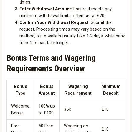
times.
Enter Withdrawal Amount:
Ensure it meets any
minimum withdrawal limits, often set at £20.
Confirm Your Withdrawal Request:
Submit the
request. Processing times may vary based on the
method, but e-wallets usually take 1-2 days, while bank
transfers can take longer.
Bonus Terms and Wagering
Requirements Overview
Bonus
Bonus
Wagering
Minimum
Type
Amount
Requirement
Deposit
Welcome
100% up
35x
£10
Bonus
to £100
Free
50 Free
Wagering on
£10