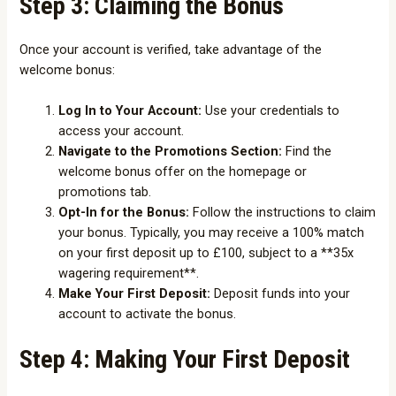
Step 3: Claiming the Bonus
Once your account is verified, take advantage of the
welcome bonus:
Log In to Your Account:
Use your credentials to
access your account.
Navigate to the Promotions Section:
Find the
welcome bonus offer on the homepage or
promotions tab.
Opt-In for the Bonus:
Follow the instructions to claim
your bonus. Typically, you may receive a 100% match
on your first deposit up to £100, subject to a **35x
wagering requirement**.
Make Your First Deposit:
Deposit funds into your
account to activate the bonus.
Step 4: Making Your First Deposit