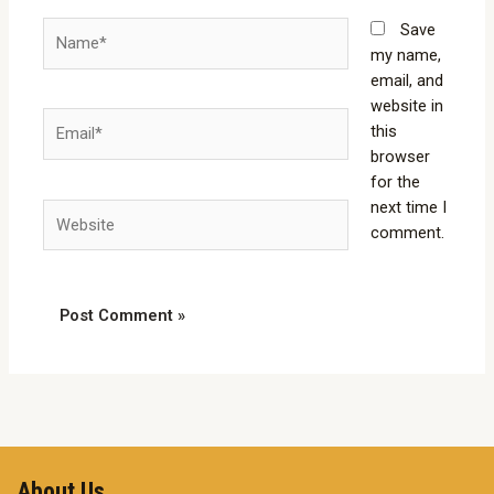
Name*
Save
my name,
email, and
website in
Email*
this
browser
for the
next time I
Website
comment.
About Us