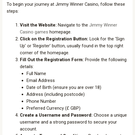
To begin your journey at Jimmy Winner Casino, follow these
steps:
Visit the Website:
Navigate to the
Jimmy Winner
Casino games
homepage.
Click on the Registration Button:
Look for the ‘Sign
Up’ or ‘Register’ button, usually found in the top right
corner of the homepage.
Fill Out the Registration Form:
Provide the following
details:
Full Name
Email Address
Date of Birth (ensure you are over 18)
Address (including postcode)
Phone Number
Preferred Currency (£ GBP)
Create a Username and Password:
Choose a unique
username and a strong password to secure your
account.