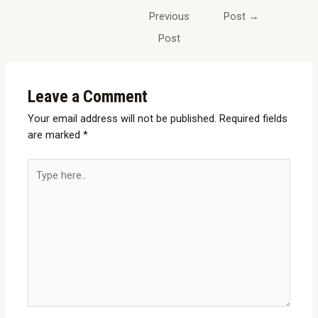
Previous
Post
→
Post
Leave a Comment
Your email address will not be published.
Required fields
are marked
*
Type
here..