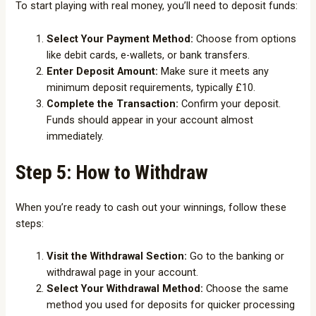
To start playing with real money, you’ll need to deposit funds:
Select Your Payment Method:
Choose from options
like debit cards, e-wallets, or bank transfers.
Enter Deposit Amount:
Make sure it meets any
minimum deposit requirements, typically £10.
Complete the Transaction:
Confirm your deposit.
Funds should appear in your account almost
immediately.
Step 5: How to Withdraw
When you’re ready to cash out your winnings, follow these
steps:
Visit the Withdrawal Section:
Go to the banking or
withdrawal page in your account.
Select Your Withdrawal Method:
Choose the same
method you used for deposits for quicker processing