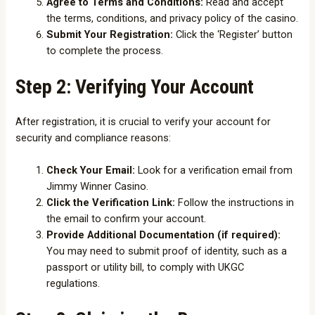
Agree to Terms and Conditions:
Read and accept
the terms, conditions, and privacy policy of the casino.
Submit Your Registration:
Click the ‘Register’ button
to complete the process.
Step 2: Verifying Your Account
After registration, it is crucial to verify your account for
security and compliance reasons:
Check Your Email:
Look for a verification email from
Jimmy Winner Casino.
Click the Verification Link:
Follow the instructions in
the email to confirm your account.
Provide Additional Documentation (if required):
You may need to submit proof of identity, such as a
passport or utility bill, to comply with UKGC
regulations.