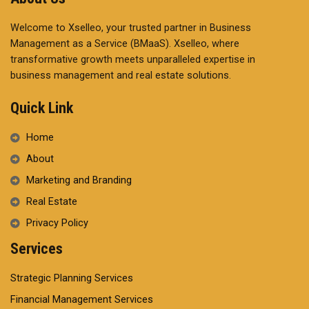
Welcome to Xselleo, your trusted partner in Business
Management as a Service (BMaaS). Xselleo, where
transformative growth meets unparalleled expertise in
business management and real estate solutions.
Quick Link
Home
About
Marketing and Branding
Real Estate
Privacy Policy
Services
Strategic Planning Services
Financial Management Services