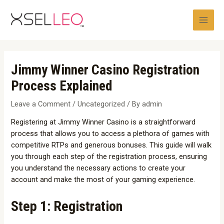
Skip
Post
Main
to
navigation
Men
content
Jimmy Winner Casino Registration
Process Explained
Leave a Comment
/
Uncategorized
/ By
admin
Registering at Jimmy Winner Casino is a straightforward
process that allows you to access a plethora of games with
competitive RTPs and generous bonuses. This guide will walk
you through each step of the registration process, ensuring
you understand the necessary actions to create your
account and make the most of your gaming experience.
Step 1: Registration