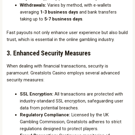
Withdrawals:
Varies by method, with e-wallets
averaging
1-3 business days
and bank transfers
taking up to
5-7 business days
.
Fast payouts not only enhance user experience but also build
trust, which is essential in the online gambling industry.
3. Enhanced Security Measures
When dealing with financial transactions, security is
paramount. Greatslots Casino employs several advanced
security measures:
SSL Encryption:
All transactions are protected with
industry-standard SSL encryption, safeguarding user
data from potential breaches.
Regulatory Compliance:
Licensed by the UK
Gambling Commission, Greatslots adheres to strict
regulations designed to protect players.