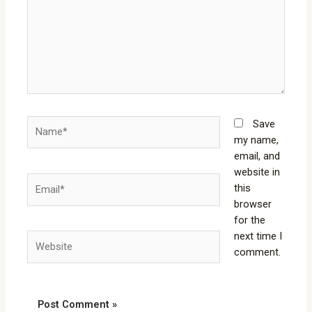
Name*
Save
my name,
email, and
website in
Email*
this
browser
for the
next time I
Website
comment.