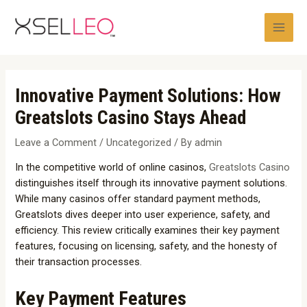
Skip
Post
Main
to
navigation
Men
content
Innovative Payment Solutions: How
Greatslots Casino Stays Ahead
Leave a Comment
/
Uncategorized
/ By
admin
In the competitive world of online casinos,
Greatslots Casino
distinguishes itself through its innovative payment solutions.
While many casinos offer standard payment methods,
Greatslots dives deeper into user experience, safety, and
efficiency. This review critically examines their key payment
features, focusing on licensing, safety, and the honesty of
their transaction processes.
Key Payment Features