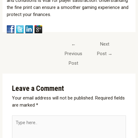
and conditions is vital for player satisfaction. Understanding
the fine print can ensure a smoother gaming experience and
protect your finances.
←
Next
Previous
Post
→
Post
Leave a Comment
Your email address will not be published.
Required fields
are marked
*
Type
here..