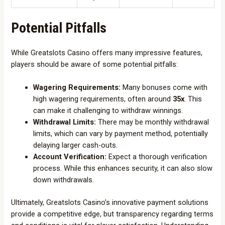
Potential Pitfalls
While Greatslots Casino offers many impressive features,
players should be aware of some potential pitfalls:
Wagering Requirements:
Many bonuses come with
high wagering requirements, often around
35x
. This
can make it challenging to withdraw winnings.
Withdrawal Limits:
There may be monthly withdrawal
limits, which can vary by payment method, potentially
delaying larger cash-outs.
Account Verification:
Expect a thorough verification
process. While this enhances security, it can also slow
down withdrawals.
Ultimately, Greatslots Casino’s innovative payment solutions
provide a competitive edge, but transparency regarding terms