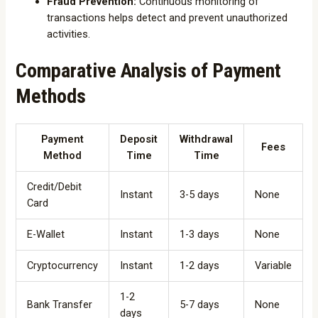
Fraud Prevention:
Continuous monitoring of
transactions helps detect and prevent unauthorized
activities.
Comparative Analysis of Payment
Methods
Payment
Deposit
Withdrawal
Fees
Method
Time
Time
Credit/Debit
Instant
3-5 days
None
Card
E-Wallet
Instant
1-3 days
None
Cryptocurrency
Instant
1-2 days
Variable
1-2
Bank Transfer
5-7 days
None
days