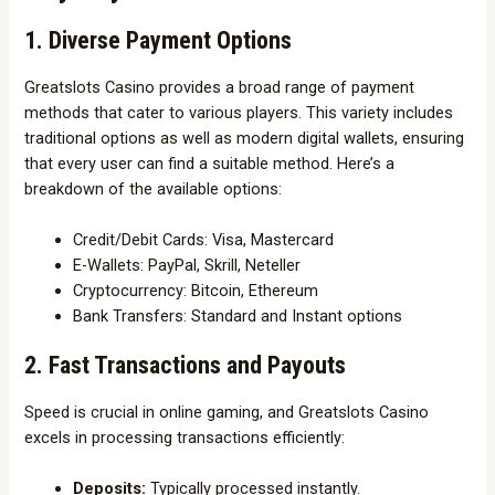
1. Diverse Payment Options
Greatslots Casino provides a broad range of payment
methods that cater to various players. This variety includes
traditional options as well as modern digital wallets, ensuring
that every user can find a suitable method. Here’s a
breakdown of the available options:
Credit/Debit Cards: Visa, Mastercard
E-Wallets: PayPal, Skrill, Neteller
Cryptocurrency: Bitcoin, Ethereum
Bank Transfers: Standard and Instant options
2. Fast Transactions and Payouts
Speed is crucial in online gaming, and Greatslots Casino
excels in processing transactions efficiently:
Deposits:
Typically processed instantly.