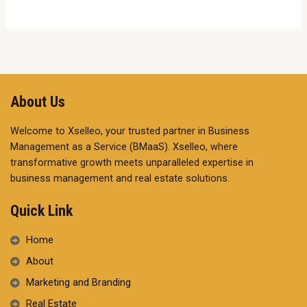
About Us
Welcome to Xselleo, your trusted partner in Business
Management as a Service (BMaaS). Xselleo, where
transformative growth meets unparalleled expertise in
business management and real estate solutions.
Quick Link
Home
About
Marketing and Branding
Real Estate