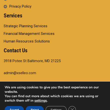
Privacy Policy
Services
Strategic Planning Services
Financial Management Services
Human Resources Solutions
Contact Us
3918 Potee St Baltimore, MD 21225
admin@xselleo.com
+14102204554
We are using cookies to give you the best experience on our
website.
You can find out more about which cookies we are using or
switch them off in
settings
.
Copyright © 2026 Maryland Business consultants | Powered by
Close GDPR Cookie Ban
Accept
Reject
Settings