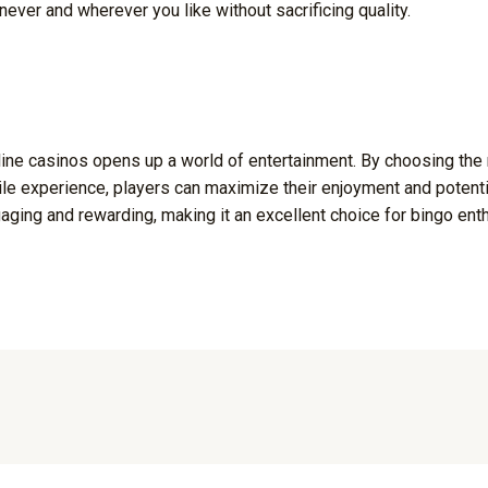
ever and wherever you like without sacrificing quality.
ine casinos opens up a world of entertainment. By choosing the r
le experience, players can maximize their enjoyment and potenti
ging and rewarding, making it an excellent choice for bingo ent