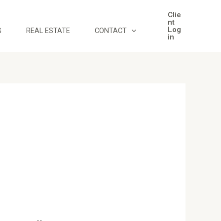
Clie
nt
Log
G
REAL ESTATE
CONTACT
in