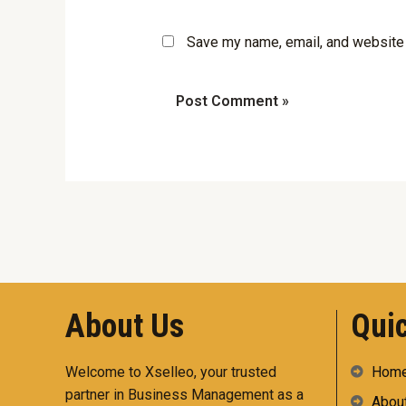
Save my name, email, and website i
About Us
Quic
Welcome to Xselleo, your trusted
Hom
partner in Business Management as a
Abou