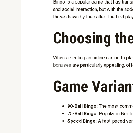
Bingo is a popular game that has trans
and social interaction, but with the a
those drawn by the caller. The first pl
Choosing the
When selecting an online casino to pl
bonuses
are particularly appealing, of
Game Variant
90-Ball Bingo:
The most common 
75-Ball Bingo:
Popular in North 
Speed Bingo:
A fast-paced ver