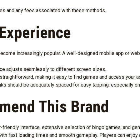
imes and any fees associated with these methods.
 Experience
ecome increasingly popular. A well-designed mobile app or web
ce adjusts seamlessly to different screen sizes.
straightforward, making it easy to find games and access your a
nks should be adequately spaced for easy tapping, especially on
mend This Brand
r-friendly interface, extensive selection of bingo games, and g
 with fast loading times and smooth gameplay. Players can enjoy