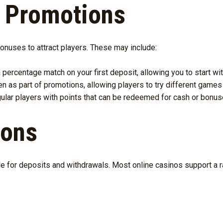
 Promotions
onuses to attract players. These may include:
 percentage match on your first deposit, allowing you to start wi
n as part of promotions, allowing players to try different games
lar players with points that can be redeemed for cash or bonus
ions
 for deposits and withdrawals. Most online casinos support a ra