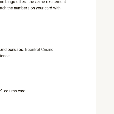
nline bingo offers the same excitement
atch the numbers on your card with
, and bonuses.
BeonBet Casino
ience.
 9-column card.