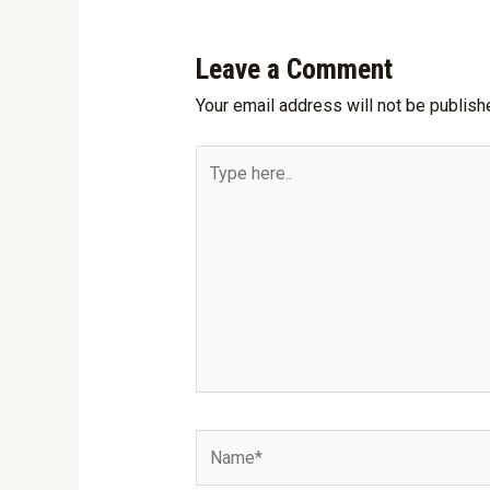
Leave a Comment
Your email address will not be publish
Type
here..
Name*