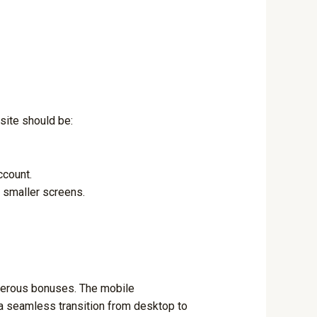
site should be:
ccount.
 smaller screens.
enerous bonuses. The mobile
 a seamless transition from desktop to