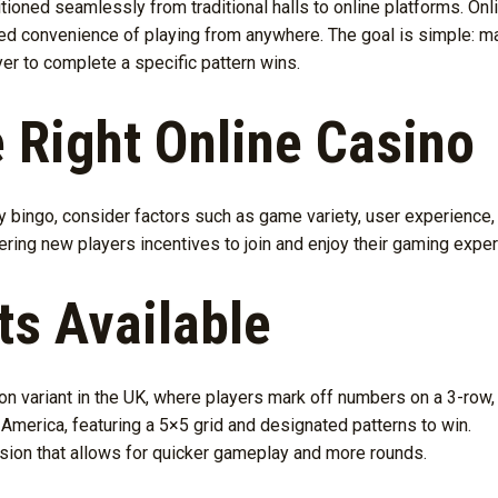
itioned seamlessly from traditional halls to online platforms. O
dded convenience of playing from anywhere. The goal is simple: m
ayer to complete a specific pattern wins.
 Right Online Casino
ay bingo, consider factors such as game variety, user experience
fering new players incentives to join and enjoy their gaming exper
s Available
variant in the UK, where players mark off numbers on a 3-row,
America, featuring a 5×5 grid and designated patterns to win.
sion that allows for quicker gameplay and more rounds.