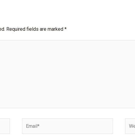
ed.
Required fields are marked
*
Email*
Webs