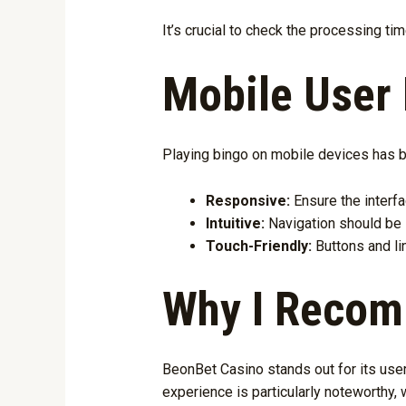
It’s crucial to check the processing t
Mobile User
Playing bingo on mobile devices has b
Responsive:
Ensure the interfa
Intuitive:
Navigation should be 
Touch-Friendly:
Buttons and li
Why I Recom
BeonBet Casino stands out for its use
experience is particularly noteworthy,