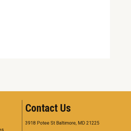
Contact Us
3918 Potee St Baltimore, MD 21225
es