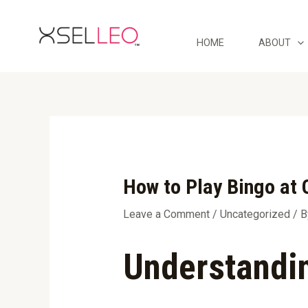
Skip
Post
to
navigation
content
HOME
ABOUT
How to Play Bingo at 
Leave a Comment
/
Uncategorized
/ 
Understandi