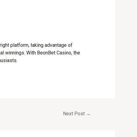
ight platform, taking advantage of
al winnings. With BeonBet Casino, the
husiasts.
Next Post
→