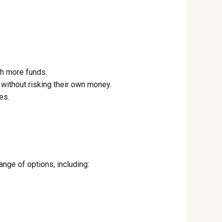
th more funds.
 without risking their own money.
es.
nge of options, including: