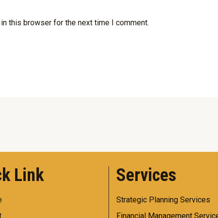
n this browser for the next time I comment.
k Link
Services
e
Strategic Planning Services
t
Financial Management Servic