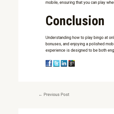
mobile, ensuring that you can play when
Conclusion
Understanding how to play bingo at onl
bonuses, and enjoying a polished mobi
experience is designed to be both enga
←
Previous Post