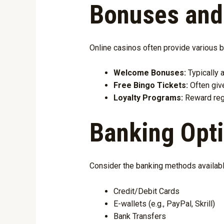
Bonuses and
Online casinos often provide various b
Welcome Bonuses:
Typically a
Free Bingo Tickets:
Often give
Loyalty Programs:
Reward regu
Banking Opt
Consider the banking methods available
Credit/Debit Cards
E-wallets (e.g., PayPal, Skrill)
Bank Transfers