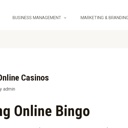
BUSINESS MANAGEMENT
MARKETING & BRANDIN
Online Casinos
By
admin
ng Online Bingo