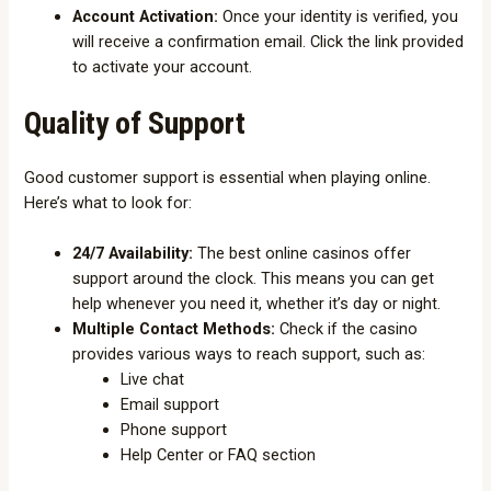
Account Activation:
Once your identity is verified, you
will receive a confirmation email. Click the link provided
to activate your account.
Quality of Support
Good customer support is essential when playing online.
Here’s what to look for:
24/7 Availability:
The best online casinos offer
support around the clock. This means you can get
help whenever you need it, whether it’s day or night.
Multiple Contact Methods:
Check if the casino
provides various ways to reach support, such as:
Live chat
Email support
Phone support
Help Center or FAQ section