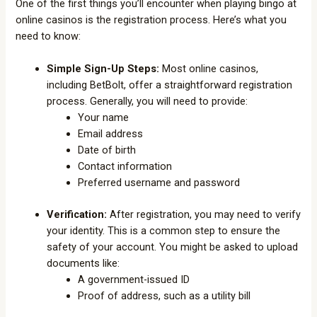
One of the first things you’ll encounter when playing bingo at
online casinos is the registration process. Here’s what you
need to know:
Simple Sign-Up Steps:
Most online casinos,
including BetBolt, offer a straightforward registration
process. Generally, you will need to provide:
Your name
Email address
Date of birth
Contact information
Preferred username and password
Verification:
After registration, you may need to verify
your identity. This is a common step to ensure the
safety of your account. You might be asked to upload
documents like:
A government-issued ID
Proof of address, such as a utility bill