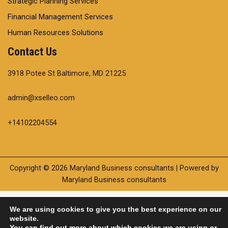
Strategic Planning Services
Financial Management Services
Human Resources Solutions
Contact Us
3918 Potee St Baltimore, MD 21225
admin@xselleo.com
+14102204554
Copyright © 2026 Maryland Business consultants | Powered by
Maryland Business consultants
We are using cookies to give you the best experience on our
website.
You can find out more about which cookies we are using or