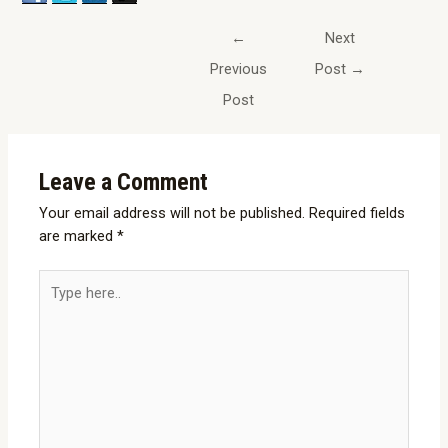
←
Next
Previous
Post
→
Post
Leave a Comment
Your email address will not be published.
Required fields
are marked
*
Type
here..