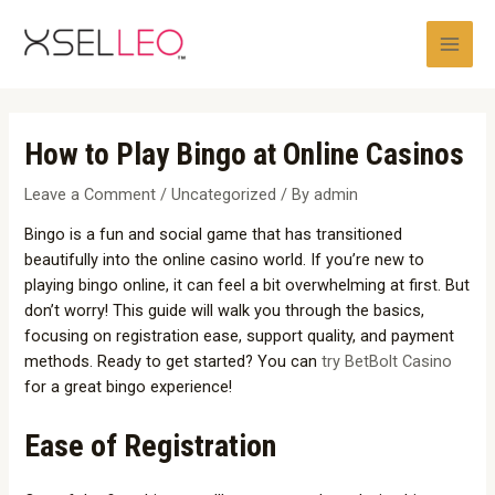
Skip
Post
Main
to
navigation
Men
content
How to Play Bingo at Online Casinos
Leave a Comment
/
Uncategorized
/ By
admin
Bingo is a fun and social game that has transitioned
beautifully into the online casino world. If you’re new to
playing bingo online, it can feel a bit overwhelming at first. But
don’t worry! This guide will walk you through the basics,
focusing on registration ease, support quality, and payment
methods. Ready to get started? You can
try BetBolt Casino
for a great bingo experience!
Ease of Registration