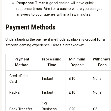
Response Time:
A good casino will have quick
response times. Aim for a casino where you can get
answers to your queries within a few minutes.
Payment Methods
Understanding the payment methods available is crucial for a
smooth gaming experience. Here’s a breakdown:
Payment
Processing
Minimum
Withdrawa
Method
Time
Deposit
Fees
Credit/Debit
Instant
£10
None
Card
PayPal
Instant
£10
None
1-3
Bank Transfer
Business
£20
£5