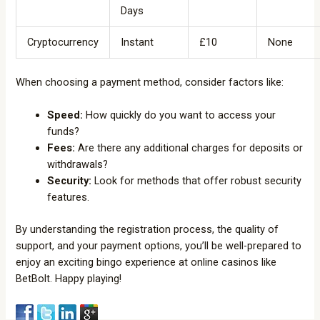
Days
Cryptocurrency
Instant
£10
None
When choosing a payment method, consider factors like:
Speed:
How quickly do you want to access your
funds?
Fees:
Are there any additional charges for deposits or
withdrawals?
Security:
Look for methods that offer robust security
features.
By understanding the registration process, the quality of
support, and your payment options, you’ll be well-prepared to
enjoy an exciting bingo experience at online casinos like
BetBolt. Happy playing!