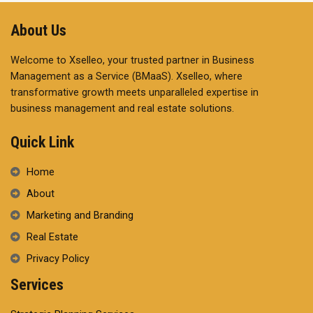
About Us
Welcome to Xselleo, your trusted partner in Business
Management as a Service (BMaaS). Xselleo, where
transformative growth meets unparalleled expertise in
business management and real estate solutions.
Quick Link
Home
About
Marketing and Branding
Real Estate
Privacy Policy
Services