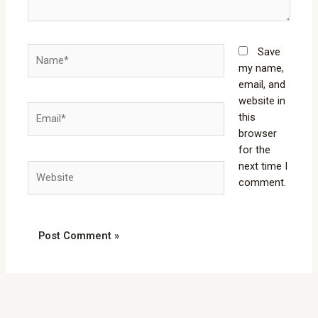
Name*
Save
my name,
email, and
website in
Email*
this
browser
for the
next time I
Website
comment.