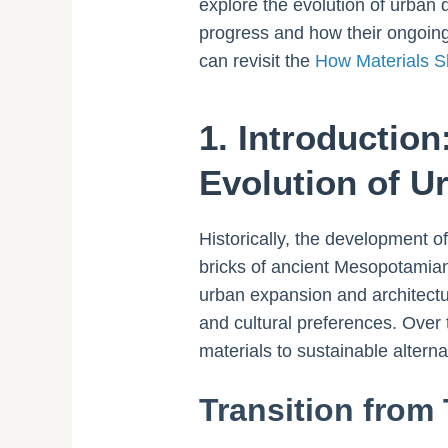
explore the evolution of urban 
progress and how their ongoing 
can revisit the
How Materials S
1. Introduction
Evolution of 
Historically, the development of
bricks of ancient Mesopotamian
urban expansion and architectur
and cultural preferences. Over 
materials to sustainable altern
Transition from 