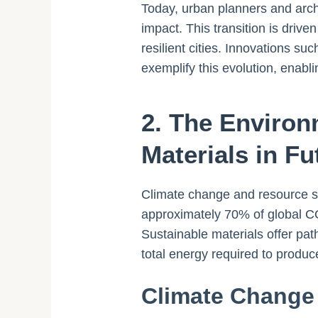
Today, urban planners and archi
impact. This transition is driv
resilient cities. Innovations 
exemplify this evolution, enabl
2. The Environ
Materials in Fu
Climate change and resource sca
approximately 70% of global CO
Sustainable materials offer pa
total energy required to produc
Climate Change 