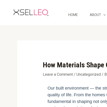
Skip
Post
to
navigation
content
HOME
ABOUT
How Materials Shape 
Leave a Comment
/
Uncategorized
/ 
Our built environment — the str
quality of life. From the homes 
fundamental in shaping not only