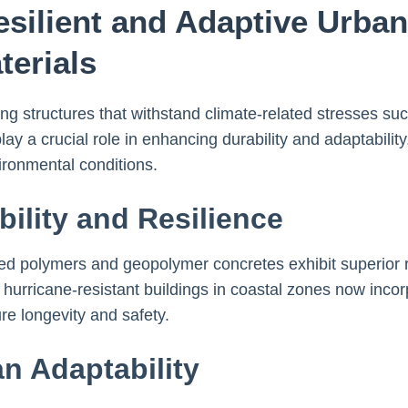
esilient and Adaptive Urba
terials
ing structures that withstand climate-related stresses s
ay a crucial role in enhancing durability and adaptability
ironmental conditions.
ility and Resilience
rced polymers and geopolymer concretes exhibit superior 
hurricane-resistant buildings in coastal zones now inco
re longevity and safety.
an Adaptability