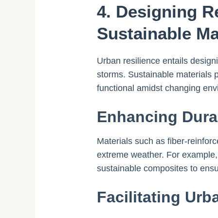
4. Designing R
Sustainable Ma
Urban resilience entails design
storms. Sustainable materials pl
functional amidst changing env
Enhancing Durab
Materials such as fiber-reinfo
extreme weather. For example, 
sustainable composites to ensu
Facilitating Urb