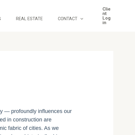
Clie
nt
Log
G
REAL ESTATE
CONTACT
in
ily — profoundly influences our
sed in construction are
c fabric of cities. As we