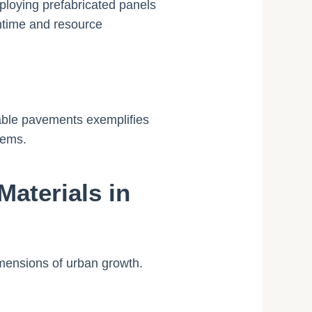
ploying prefabricated panels
wntime and resource
eable pavements exemplifies
tems.
aterials in
mensions of urban growth.