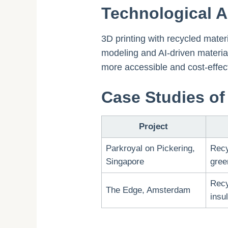
Technological 
3D printing with recycled mate
modeling and AI-driven material
more accessible and cost-effect
Case Studies of 
Project
Parkroyal on Pickering,
Recy
Singapore
gree
Recy
The Edge, Amsterdam
insu