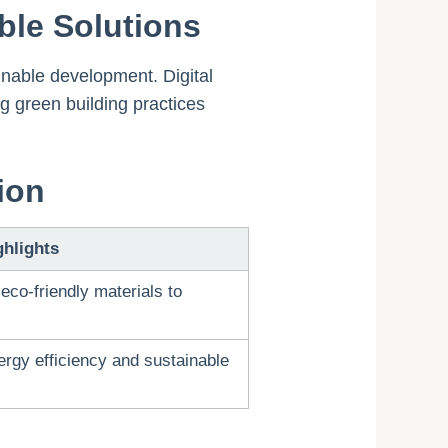
ble Solutions
inable development. Digital
g green building practices
ion
ghlights
eco-friendly materials to
ergy efficiency and sustainable