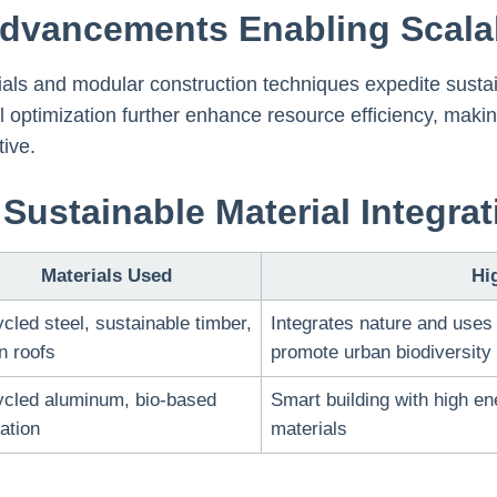
Advancements Enabling Scala
rials and modular construction techniques expedite susta
 optimization further enhance resource efficiency, makin
ive.
Sustainable Material Integrat
Materials Used
Hi
cled steel, sustainable timber,
Integrates nature and uses 
n roofs
promote urban biodiversity
cled aluminum, bio-based
Smart building with high en
lation
materials