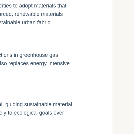
ties to adopt materials that
ourced, renewable materials
tainable urban fabric.
ctions in greenhouse gas
lso replaces energy-intensive
, guiding sustainable material
ely to ecological goals over