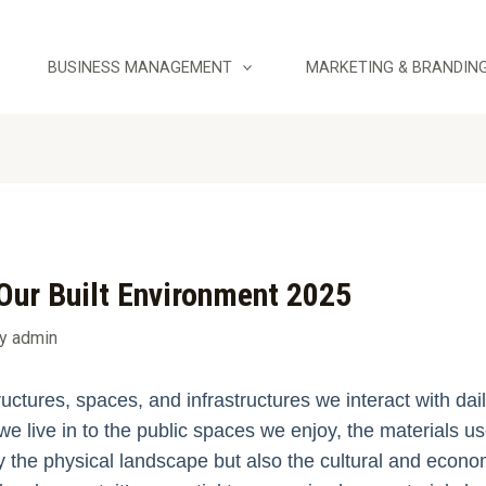
BUSINESS MANAGEMENT
MARKETING & BRANDIN
Our Built Environment 2025
By
admin
uctures, spaces, and infrastructures we interact with da
we live in to the public spaces we enjoy, the materials u
 the physical landscape but also the cultural and economi