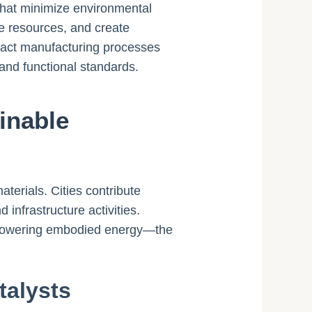
 that minimize environmental
ve resources, and create
mpact manufacturing processes
 and functional standards.
inable
terials. Cities contribute
nfrastructure activities.
by lowering embodied energy—the
talysts