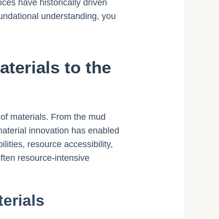
ces have historically driven
oundational understanding, you
terials to the
e of materials. From the mud
material innovation has enabled
ities, resource accessibility,
often resource-intensive
erials