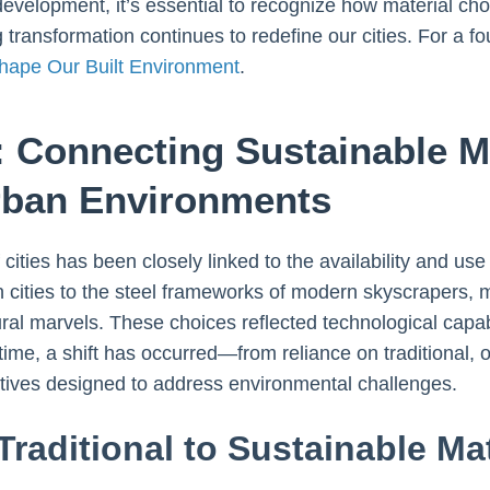
development, it’s essential to recognize how material choi
transformation continues to redefine our cities. For a f
hape Our Built Environment
.
: Connecting Sustainable Ma
Urban Environments
 cities has been closely linked to the availability and us
 cities to the steel frameworks of modern skyscrapers, 
al marvels. These choices reflected technological capabil
time, a shift has occurred—from reliance on traditional, 
atives designed to address environmental challenges.
Traditional to Sustainable Mat