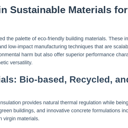
in Sustainable Materials fo
the palette of eco-friendly building materials. These i
and low-impact manufacturing techniques that are scalab
ronmental harm but also offer superior performance chara
tic versatility.
als: Bio-based, Recycled, a
sulation provides natural thermal regulation while bein
reen buildings, and innovative concrete formulations inc
n virgin materials.