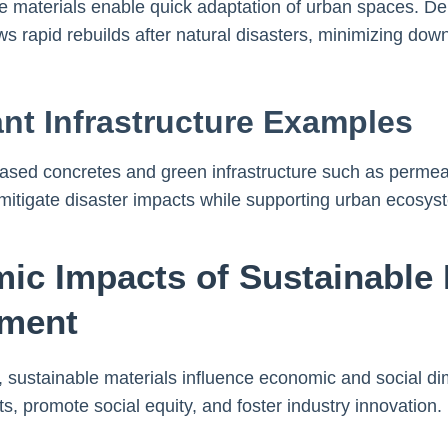
le materials enable quick adaptation of urban spaces. De
lows rapid rebuilds after natural disasters, minimizing do
ant Infrastructure Examples
-based concretes and green infrastructure such as perm
mitigate disaster impacts while supporting urban ecosys
ic Impacts of Sustainable M
pment
 sustainable materials influence economic and social di
, promote social equity, and foster industry innovation.