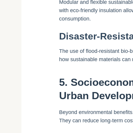
Modular and flexible sustainab
with eco-friendly insulation al
consumption.
Disaster-Resist
The use of flood-resistant bio
how sustainable materials can 
5. Socioeconom
Urban Develo
Beyond environmental benefits,
They can reduce long-term costs