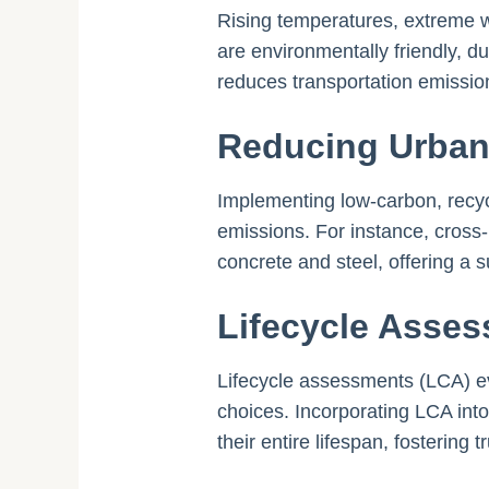
Rising temperatures, extreme w
are environmentally friendly, d
reduces transportation emissio
Reducing Urban
Implementing low-carbon, recyc
emissions. For instance, cross
concrete and steel, offering a s
Lifecycle Asses
Lifecycle assessments (LCA) ev
choices. Incorporating LCA into
their entire lifespan, fostering