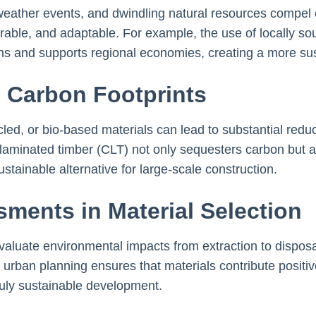
eather events, and dwindling natural resources compel ci
urable, and adaptable. For example, the use of locally s
ns and supports regional economies, creating a more sus
 Carbon Footprints
led, or bio-based materials can lead to substantial redu
-laminated timber (CLT) not only sequesters carbon but a
ustainable alternative for large-scale construction.
sments in Material Selection
aluate environmental impacts from extraction to disposal
 urban planning ensures that materials contribute positiv
 truly sustainable development.