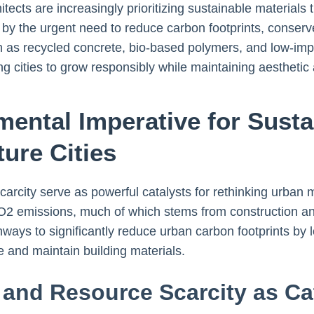
tects are increasingly prioritizing sustainable materials
en by the urgent need to reduce carbon footprints, conser
such as recycled concrete, bio-based polymers, and low-i
ing cities to grow responsibly while maintaining aesthetic
mental Imperative for Susta
ture Cities
rcity serve as powerful catalysts for rethinking urban ma
2 emissions, much of which stems from construction and i
thways to significantly reduce urban carbon footprints 
e and maintain building materials.
and Resource Scarcity as Ca