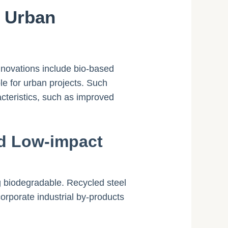
r Urban
nnovations include bio-based
le for urban projects. Such
cteristics, such as improved
nd Low-impact
g biodegradable. Recycled steel
orporate industrial by-products