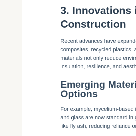
3. Innovations 
Construction
Recent advances have expanded 
composites, recycled plastics, 
materials not only reduce envi
insulation, resilience, and aesthe
Emerging Materi
Options
For example, mycelium-based in
and glass are now standard in g
like fly ash, reducing reliance o