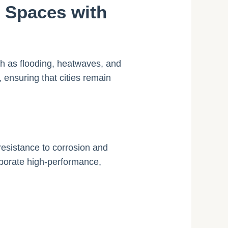
n Spaces with
uch as flooding, heatwaves, and
, ensuring that cities remain
resistance to corrosion and
rporate high-performance,