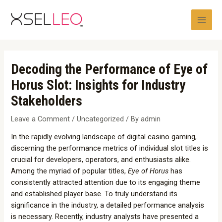
Skip
Post
Main
to
navigation
Men
content
Decoding the Performance of Eye of
Horus Slot: Insights for Industry
Stakeholders
Leave a Comment
/
Uncategorized
/ By
admin
In the rapidly evolving landscape of digital casino gaming,
discerning the performance metrics of individual slot titles is
crucial for developers, operators, and enthusiasts alike.
Among the myriad of popular titles,
Eye of Horus
has
consistently attracted attention due to its engaging theme
and established player base. To truly understand its
significance in the industry, a detailed performance analysis
is necessary. Recently, industry analysts have presented a