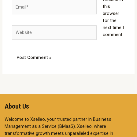
Email*
this
browser
for the
next time I
Website
comment.
About Us
Welcome to Xselleo, your trusted partner in Business
Management as a Service (BMaaS). Xselleo, where
transformative growth meets unparalleled expertise in