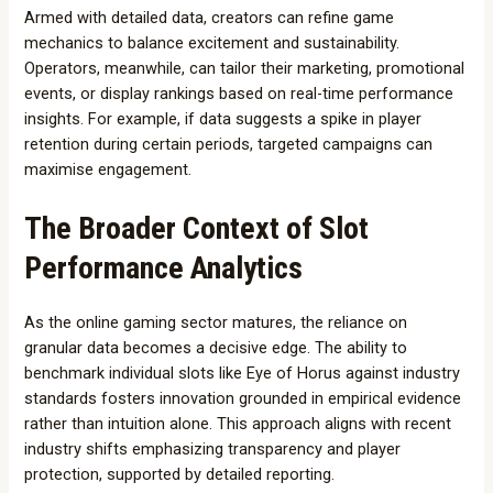
Armed with detailed data, creators can refine game
mechanics to balance excitement and sustainability.
Operators, meanwhile, can tailor their marketing, promotional
events, or display rankings based on real-time performance
insights. For example, if data suggests a spike in player
retention during certain periods, targeted campaigns can
maximise engagement.
The Broader Context of Slot
Performance Analytics
As the online gaming sector matures, the reliance on
granular data becomes a decisive edge. The ability to
benchmark individual slots like Eye of Horus against industry
standards fosters innovation grounded in empirical evidence
rather than intuition alone. This approach aligns with recent
industry shifts emphasizing transparency and player
protection, supported by detailed reporting.