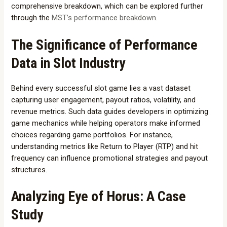
comprehensive breakdown, which can be explored further
through the
MST’s performance breakdown
.
The Significance of Performance
Data in Slot Industry
Behind every successful slot game lies a vast dataset
capturing user engagement, payout ratios, volatility, and
revenue metrics. Such data guides developers in optimizing
game mechanics while helping operators make informed
choices regarding game portfolios. For instance,
understanding metrics like Return to Player (RTP) and hit
frequency can influence promotional strategies and payout
structures.
Analyzing Eye of Horus: A Case
Study