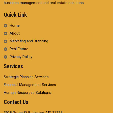
business management and real estate solutions.
Quick Link
Home
About
Marketing and Branding
Real Estate
Privacy Policy
Services
Strategic Planning Services
Financial Management Services
Human Resources Solutions
Contact Us
3918 Potee St Baltimore, MD 21225