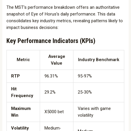
The MST’s performance breakdown offers an authoritative
snapshot of Eye of Horus’s daily performance. This data
consolidates key industry metrics, revealing patterns likely to
impact business decisions:
Key Performance Indicators (KPIs)
Average
Metric
Industry Benchmark
Value
RTP
96.31%
95-97%
Hit
29.2%
25-30%
Frequency
Maximum
Varies with game
X5000 bet
Win
volatility
Volatility
Medium-