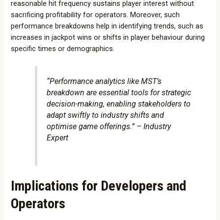
reasonable hit frequency sustains player interest without
sacrificing profitability for operators. Moreover, such
performance breakdowns help in identifying trends, such as
increases in jackpot wins or shifts in player behaviour during
specific times or demographics.
“Performance analytics like MST’s
breakdown are essential tools for strategic
decision-making, enabling stakeholders to
adapt swiftly to industry shifts and
optimise game offerings.” – Industry
Expert
Implications for Developers and
Operators