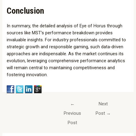
Conclusion
In summary, the detailed analysis of Eye of Horus through
sources like MST’s performance breakdown provides
invaluable insights. For industry professionals committed to
strategic growth and responsible gaming, such data-driven
approaches are indispensable. As the market continues its
evolution, leveraging comprehensive performance analytics
will remain central to maintaining competitiveness and
fostering innovation.
←
Next
Previous
Post
→
Post