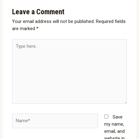
Leave a Comment
Your email address will not be published.
Required fields
are marked
*
Type
here..
Name*
Save
my name,
email, and
website in