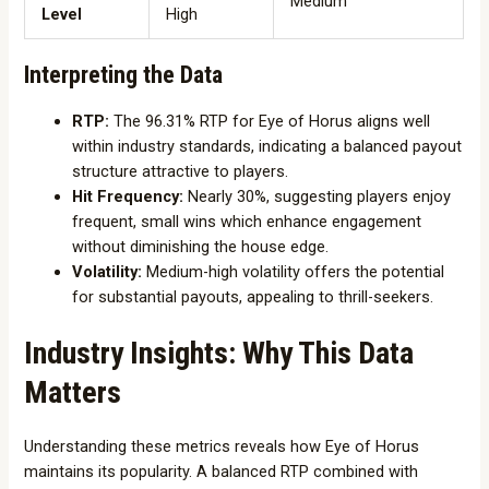
Medium
Level
High
Interpreting the Data
RTP:
The 96.31% RTP for Eye of Horus aligns well
within industry standards, indicating a balanced payout
structure attractive to players.
Hit Frequency:
Nearly 30%, suggesting players enjoy
frequent, small wins which enhance engagement
without diminishing the house edge.
Volatility:
Medium-high volatility offers the potential
for substantial payouts, appealing to thrill-seekers.
Industry Insights: Why This Data
Matters
Understanding these metrics reveals how Eye of Horus
maintains its popularity. A balanced RTP combined with