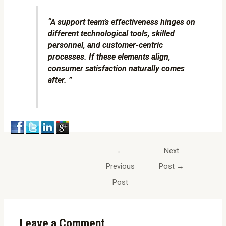
“A support team’s effectiveness hinges on
different technological tools, skilled
personnel, and customer-centric
processes. If these elements align,
consumer satisfaction naturally comes
after. ”
←
Next
Previous
Post
→
Post
Leave a Comment