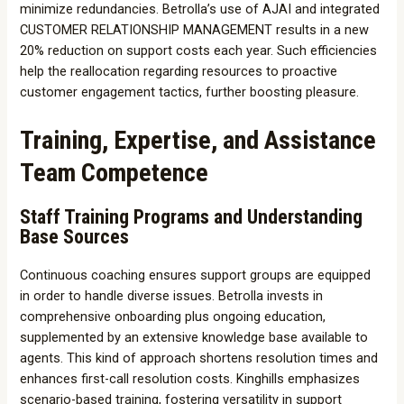
minimize redundancies. Betrolla’s use of AJAI and integrated
CUSTOMER RELATIONSHIP MANAGEMENT results in a new
20% reduction on support costs each year. Such efficiencies
help the reallocation regarding resources to proactive
customer engagement tactics, further boosting pleasure.
Training, Expertise, and Assistance
Team Competence
Staff Training Programs and Understanding
Base Sources
Continuous coaching ensures support groups are equipped
in order to handle diverse issues. Betrolla invests in
comprehensive onboarding plus ongoing education,
supplemented by an extensive knowledge base available to
agents. This kind of approach shortens resolution times and
enhances first-call resolution costs. Kinghills emphasizes
scenario-based training, fostering versatility in support