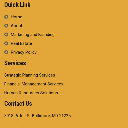
Quick Link
Home
About
Marketing and Branding
Real Estate
Privacy Policy
Services
Strategic Planning Services
Financial Management Services
Human Resources Solutions
Contact Us
3918 Potee St Baltimore, MD 21225