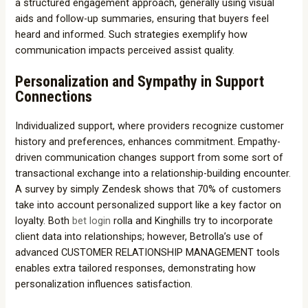
a structured engagement approach, generally using visual
aids and follow-up summaries, ensuring that buyers feel
heard and informed. Such strategies exemplify how
communication impacts perceived assist quality.
Personalization and Sympathy in Support
Connections
Individualized support, where providers recognize customer
history and preferences, enhances commitment. Empathy-
driven communication changes support from some sort of
transactional exchange into a relationship-building encounter.
A survey by simply Zendesk shows that 70% of customers
take into account personalized support like a key factor on
loyalty. Both
bet login
rolla and Kinghills try to incorporate
client data into relationships; however, Betrolla’s use of
advanced CUSTOMER RELATIONSHIP MANAGEMENT tools
enables extra tailored responses, demonstrating how
personalization influences satisfaction.