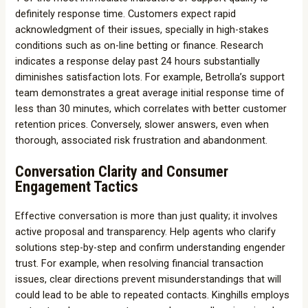
definitely response time. Customers expect rapid
acknowledgment of their issues, specially in high-stakes
conditions such as on-line betting or finance. Research
indicates a response delay past 24 hours substantially
diminishes satisfaction lots. For example, Betrolla’s support
team demonstrates a great average initial response time of
less than 30 minutes, which correlates with better customer
retention prices. Conversely, slower answers, even when
thorough, associated risk frustration and abandonment.
Conversation Clarity and Consumer
Engagement Tactics
Effective conversation is more than just quality; it involves
active proposal and transparency. Help agents who clarify
solutions step-by-step and confirm understanding engender
trust. For example, when resolving financial transaction
issues, clear directions prevent misunderstandings that will
could lead to be able to repeated contacts. Kinghills employs