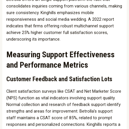
consolidates inquiries coming from various channels, making
sure consistency. Kinghills emphasizes mobile
responsiveness and social media wedding. A 2022 report
indicates that firms offering robust multichannel support
achieve 25% higher customer full satisfaction scores,
underscoring its importance.
Measuring Support Effectiveness
and Performance Metrics
Customer Feedback and Satisfaction Lots
Client satisfaction surveys like CSAT and Net Marketer Score
(NPS) function as vital indicators involving support quality.
Normal collection and research of feedback support identify
strengths and areas for improvement. Betrolla’s support
staff maintains a CSAT score of 85%, related to prompt
responses and personalized connections. Kinghills reports a