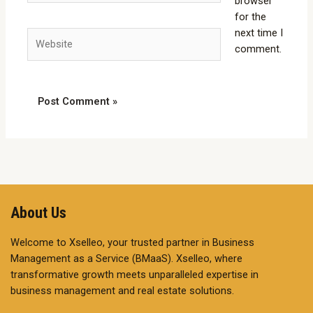
browser
for the
next time I
Website
comment.
About Us
Welcome to Xselleo, your trusted partner in Business
Management as a Service (BMaaS). Xselleo, where
transformative growth meets unparalleled expertise in
business management and real estate solutions.