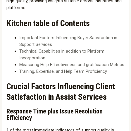
high quality, providing insights suitable across industries and
platforms.
Kitchen table of Contents
Important Factors Influencing Buyer Satisfaction in
Support Services
Technical Capabilities in addition to Platform
Incorporation
Measuring Help Effectiveness and gratification Metrics
Training, Expertise, and Help Team Proficiency
Crucial Factors Influencing Client
Satisfaction in Assist Services
Response Time plus Issue Resolution
Efficiency
1 of the most immediate indicators of support quality is