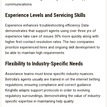
communications.
Experience Levels and Servicing Skills
Experience enhances troubleshooting efficiency. Data
demonstrates that support agents using over three yrs of
experience take care of issues 30% more quickly along with
higher first-contact resolution rates. The two companies
prioritize experienced hires and ongoing skill development to
be able to maintain high requirements.
Flexibility to Industry-Specific Needs
Assistance teams must know specific industry nuances.
Betrolla’s agents usually are trained in on the internet betting
regulations, ensuring compliance and correct guidance.
Kinghills adapts support protocols in order to evolving
regulatory surroundings, demonstrating the value of industry-
specific expertise in maintaining help quality.