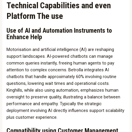
Technical Capabilities and even
Platform The use
Use of AI and Automation Instruments to
Enhance Help
Motorisation and artificial intelligence (AI) are reshaping
support landscapes. AI-powered chatbots can manage
common queries instantly, freeing human agents to pay
attention to complex concerns. Betrolla integrates AI
chatbots that handle approximately 60% involving routine
questions, lowering wait times and operational costs.
Kinghills, while also using automation, emphasizes human
oversight to preserve quality, illustrating a balance between
performance and empathy. Typically the strategic
deployment involving AI directly influences support scalability
plus customer experience.
Compatibility using Customer Management