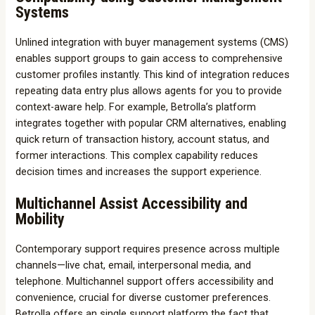
Systems
Unlined integration with buyer management systems (CMS)
enables support groups to gain access to comprehensive
customer profiles instantly. This kind of integration reduces
repeating data entry plus allows agents for you to provide
context-aware help. For example, Betrolla’s platform
integrates together with popular CRM alternatives, enabling
quick return of transaction history, account status, and
former interactions. This complex capability reduces
decision times and increases the support experience.
Multichannel Assist Accessibility and
Mobility
Contemporary support requires presence across multiple
channels—live chat, email, interpersonal media, and
telephone. Multichannel support offers accessibility and
convenience, crucial for diverse customer preferences.
Betrolla offers an single support platform the fact that