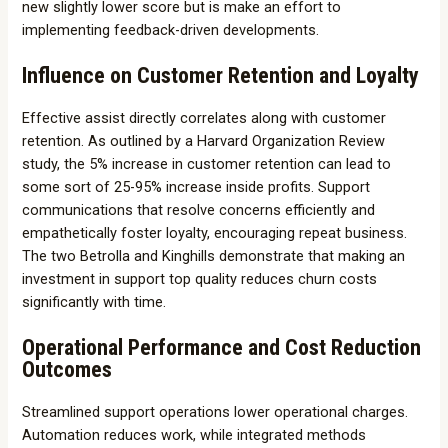
new slightly lower score but is make an effort to
implementing feedback-driven developments.
Influence on Customer Retention and Loyalty
Effective assist directly correlates along with customer
retention. As outlined by a Harvard Organization Review
study, the 5% increase in customer retention can lead to
some sort of 25-95% increase inside profits. Support
communications that resolve concerns efficiently and
empathetically foster loyalty, encouraging repeat business.
The two Betrolla and Kinghills demonstrate that making an
investment in support top quality reduces churn costs
significantly with time.
Operational Performance and Cost Reduction
Outcomes
Streamlined support operations lower operational charges.
Automation reduces work, while integrated methods