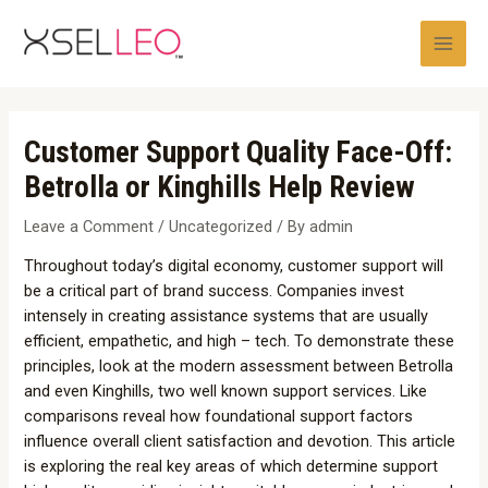
Skip
Post
Main
to
navigation
Men
content
Customer Support Quality Face-Off:
Betrolla or Kinghills Help Review
Leave a Comment
/
Uncategorized
/ By
admin
Throughout today’s digital economy, customer support will
be a critical part of brand success. Companies invest
intensely in creating assistance systems that are usually
efficient, empathetic, and high – tech. To demonstrate these
principles, look at the modern assessment between Betrolla
and even Kinghills, two well known support services. Like
comparisons reveal how foundational support factors
influence overall client satisfaction and devotion. This article
is exploring the real key areas of which determine support