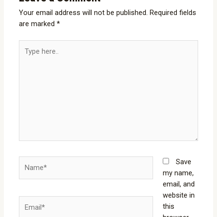
Your email address will not be published.
Required fields
are marked
*
Type
here..
Name*
Save
my name,
email, and
website in
Email*
this