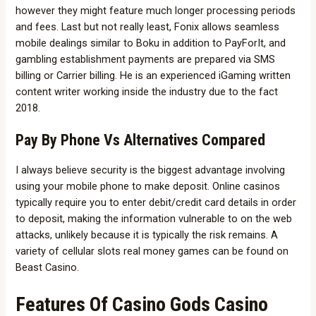
however they might feature much longer processing periods
and fees. Last but not really least, Fonix allows seamless
mobile dealings similar to Boku in addition to PayForIt, and
gambling establishment payments are prepared via SMS
billing or Carrier billing. He is an experienced iGaming written
content writer working inside the industry due to the fact
2018.
Pay By Phone Vs Alternatives Compared
I always believe security is the biggest advantage involving
using your mobile phone to make deposit. Online casinos
typically require you to enter debit/credit card details in order
to deposit, making the information vulnerable to on the web
attacks, unlikely because it is typically the risk remains. A
variety of cellular slots real money games can be found on
Beast Casino.
Features Of Casino Gods Casino