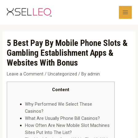
Skip
Post
Main
to
navigation
Men
content
5 Best Pay By Mobile Phone Slots &
Gambling Establishment Apps &
Websites With Bonus
Leave a Comment
/
Uncategorized
/ By
admin
Content
Why Performed We Select These
Casinos?
What Are Usually Phone Bill Casinos?
How Often Are New Mobile Slot Machines
Sites Put Into The List?