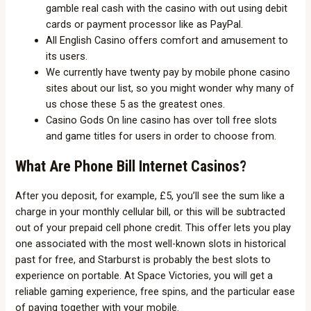
gamble real cash with the casino with out using debit
cards or payment processor like as PayPal.
All English Casino offers comfort and amusement to
its users.
We currently have twenty pay by mobile phone casino
sites about our list, so you might wonder why many of
us chose these 5 as the greatest ones.
Casino Gods On line casino has over toll free slots
and game titles for users in order to choose from.
What Are Phone Bill Internet Casinos?
After you deposit, for example, £5, you’ll see the sum like a
charge in your monthly cellular bill, or this will be subtracted
out of your prepaid cell phone credit. This offer lets you play
one associated with the most well-known slots in historical
past for free, and Starburst is probably the best slots to
experience on portable. At Space Victories, you will get a
reliable gaming experience, free spins, and the particular ease
of paying together with your mobile.