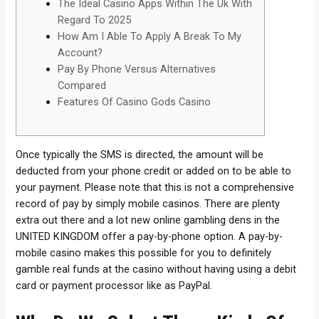
The Ideal Casino Apps Within The Uk With
Regard To 2025
How Am I Able To Apply A Break To My
Account?
Pay By Phone Versus Alternatives
Compared
Features Of Casino Gods Casino
Once typically the SMS is directed, the amount will be
deducted from your phone credit or added on to be able to
your payment. Please note that this is not a comprehensive
record of pay by simply mobile casinos. There are plenty
extra out there and a lot new online gambling dens in the
UNITED KINGDOM offer a pay-by-phone option. A pay-by-
mobile casino makes this possible for you to definitely
gamble real funds at the casino without having using a debit
card or payment processor like as PayPal.