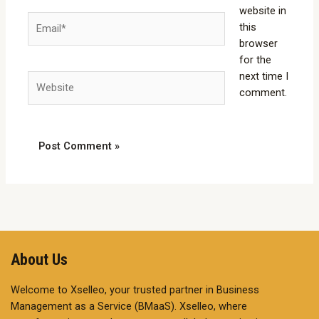
website in
Email*
this
browser
for the
next time I
Website
comment.
About Us
Welcome to Xselleo, your trusted partner in Business
Management as a Service (BMaaS). Xselleo, where