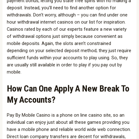
payment bonus, letting you state free spins with no making a
deposit. Instead, you’ll need to find another option for
withdrawals. Don’t worry, although – you can find under one
hour withdrawal internet casinos on our list for inspiration.
Casinos rated by each of our experts feature a new variety
of withdrawal options just simply because convenient as
mobile deposits. Again, the slots aren’t constrained
depending on your selected deposit method; they just require
sufficient funds within your accounts to play using. So, they
are usually still available in order to play if you pay out by
mobile.
How Can One Apply A New Break To
My Accounts?
Pay By Mobile Casino is a phone on line casino site, so an
individual can enjoy just about all these games providing you
have a mobile phone and reliable world wide web connection.
Direct loan company transfers are decent for withdrawals,