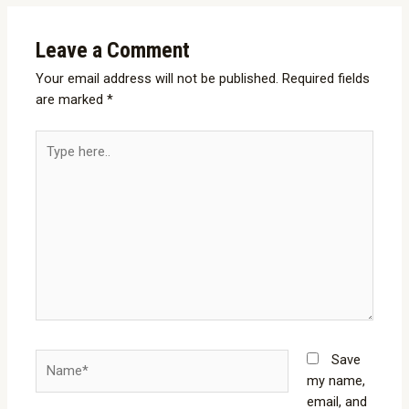
Leave a Comment
Your email address will not be published.
Required fields
are marked
*
Type
here..
Name*
Save
my name,
email, and