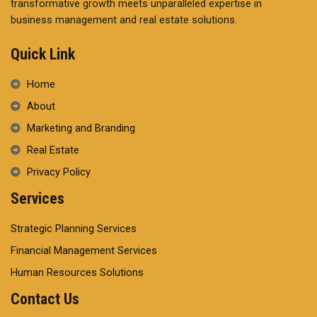
transformative growth meets unparalleled expertise in
business management and real estate solutions.
Quick Link
Home
About
Marketing and Branding
Real Estate
Privacy Policy
Services
Strategic Planning Services
Financial Management Services
Human Resources Solutions
Contact Us