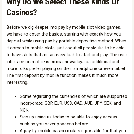
Why Do We Select These Kinds Of
Casinos?
Before we dig deeper into pay by mobile slot video games,
we have to cover the basics, starting with exactly how you
deposit while using pay by portable depositing method. When
it comes to mobile slots, just about all people like to be able
to have slots that are an easy task to start and play. The user
interface on mobile is crucial nowadays as additional and
more folks prefer playing on their smartphone or even tablet.
The first deposit by mobile function makes it much more
interesting.
Some regarding the currencies of which are supported
incorporate; GBP, EUR, USD, CAD, AUD, JPY, SEK, and
NOK.
Sign up using us today to be able to enjoy access
such as you never possess before.
A pay-by-mobile casino makes it possible for that you