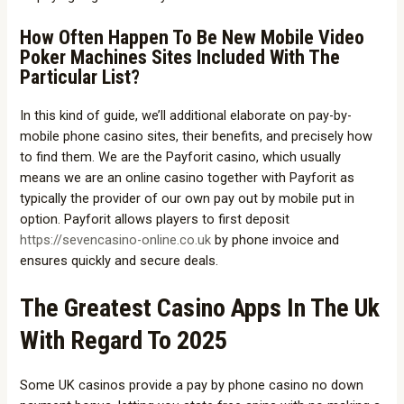
How Often Happen To Be New Mobile Video
Poker Machines Sites Included With The
Particular List?
In this kind of guide, we’ll additional elaborate on pay-by-
mobile phone casino sites, their benefits, and precisely how
to find them. We are the Payforit casino, which usually
means we are an online casino together with Payforit as
typically the provider of our own pay out by mobile put in
option. Payforit allows players to first deposit
https://sevencasino-online.co.uk
by phone invoice and
ensures quickly and secure deals.
The Greatest Casino Apps In The Uk
With Regard To 2025
Some UK casinos provide a pay by phone casino no down