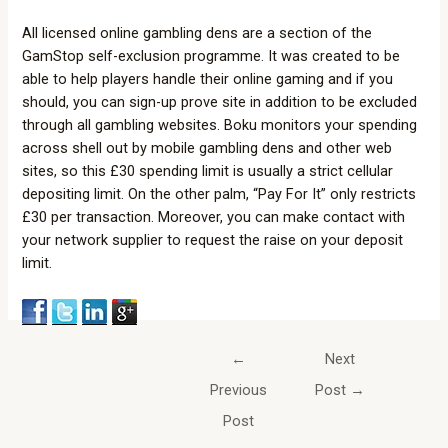
All licensed online gambling dens are a section of the
GamStop self-exclusion programme. It was created to be
able to help players handle their online gaming and if you
should, you can sign-up prove site in addition to be excluded
through all gambling websites. Boku monitors your spending
across shell out by mobile gambling dens and other web
sites, so this £30 spending limit is usually a strict cellular
depositing limit. On the other palm, “Pay For It” only restricts
£30 per transaction. Moreover, you can make contact with
your network supplier to request the raise on your deposit
limit.
←
Next
Previous
Post
→
Post