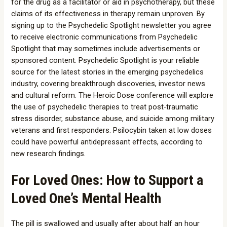
for the drug as a facilitator or aid in psychotherapy, but these
claims of its effectiveness in therapy remain unproven. By
signing up to the Psychedelic Spotlight newsletter you agree
to receive electronic communications from Psychedelic
Spotlight that may sometimes include advertisements or
sponsored content. Psychedelic Spotlight is your reliable
source for the latest stories in the emerging psychedelics
industry, covering breakthrough discoveries, investor news
and cultural reform. The Heroic Dose conference will explore
the use of psychedelic therapies to treat post-traumatic
stress disorder, substance abuse, and suicide among military
veterans and first responders. Psilocybin taken at low doses
could have powerful antidepressant effects, according to
new research findings.
For Loved Ones: How to Support a
Loved One’s Mental Health
The pill is swallowed and usually after about half an hour