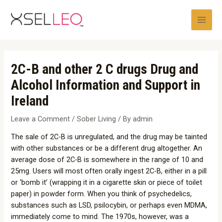
Skip
Post
Main
to
navigation
Men
content
2C-B and other 2 C drugs Drug and
Alcohol Information and Support in
Ireland
Leave a Comment
/
Sober Living
/ By
admin
The sale of 2C-B is unregulated, and the drug may be tainted
with other substances or be a different drug altogether. An
average dose of 2C-B is somewhere in the range of 10 and
25mg. Users will most often orally ingest 2C-B, either in a pill
or ‘bomb it’ (wrapping it in a cigarette skin or piece of toilet
paper) in powder form. When you think of psychedelics,
substances such as LSD, psilocybin, or perhaps even MDMA,
immediately come to mind. The 1970s, however, was a