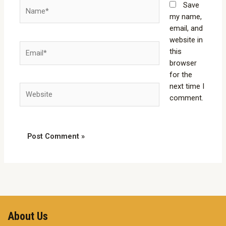
Name*
Save
my name,
email, and
website in
Email*
this
browser
for the
next time I
Website
comment.
About Us