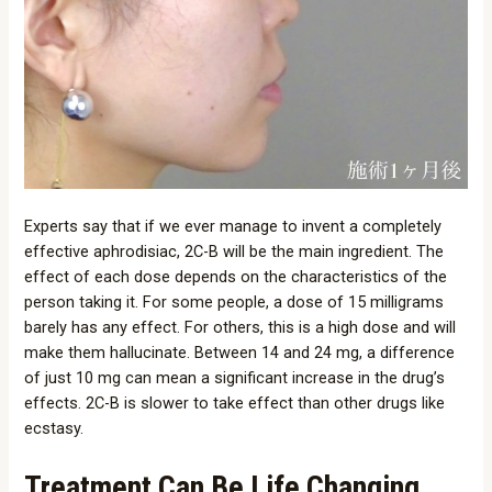
Experts say that if we ever manage to invent a completely
effective aphrodisiac, 2C-B will be the main ingredient. The
effect of each dose depends on the characteristics of the
person taking it. For some people, a dose of 15 milligrams
barely has any effect. For others, this is a high dose and will
make them hallucinate. Between 14 and 24 mg, a difference
of just 10 mg can mean a significant increase in the drug’s
effects. 2C-B is slower to take effect than other drugs like
ecstasy.
Treatment Can Be Life Changing.