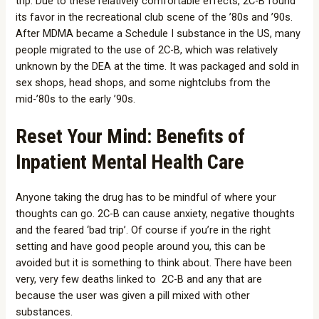
trip. Due to these relatively comfortable effects, 2C-B found
its favor in the recreational club scene of the ’80s and ’90s.
After MDMA became a Schedule I substance in the US, many
people migrated to the use of 2C-B, which was relatively
unknown by the DEA at the time. It was packaged and sold in
sex shops, head shops, and some nightclubs from the
mid-’80s to the early ’90s.
Reset Your Mind: Benefits of
Inpatient Mental Health Care
Anyone taking the drug has to be mindful of where your
thoughts can go. 2C-B can cause anxiety, negative thoughts
and the feared ‘bad trip’. Of course if you’re in the right
setting and have good people around you, this can be
avoided but it is something to think about. There have been
very, very few deaths linked to 2C-B and any that are
because the user was given a pill mixed with other
substances.