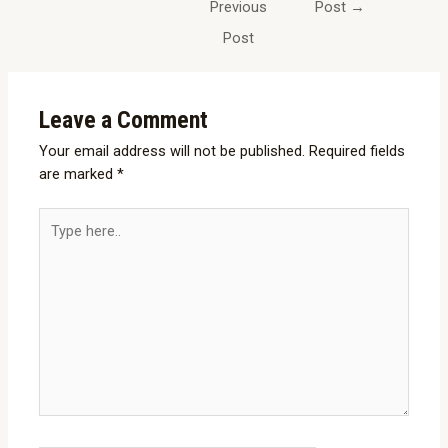
Previous
Post
→
Post
Leave a Comment
Your email address will not be published.
Required fields
are marked
*
Type
here..