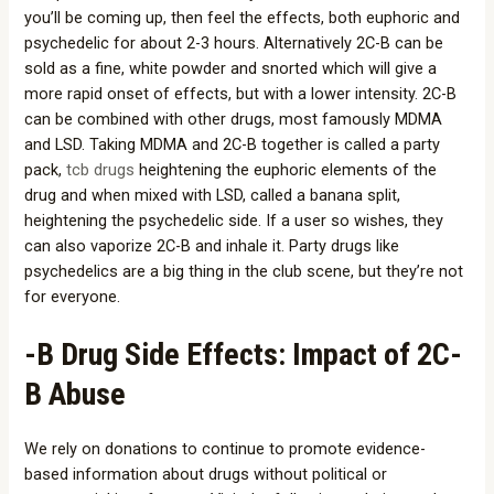
you’ll be coming up, then feel the effects, both euphoric and
psychedelic for about 2-3 hours. Alternatively 2C-B can be
sold as a fine, white powder and snorted which will give a
more rapid onset of effects, but with a lower intensity. 2C-B
can be combined with other drugs, most famously MDMA
and LSD. Taking MDMA and 2C-B together is called a party
pack,
tcb drugs
heightening the euphoric elements of the
drug and when mixed with LSD, called a banana split,
heightening the psychedelic side. If a user so wishes, they
can also vaporize 2C-B and inhale it. Party drugs like
psychedelics are a big thing in the club scene, but they’re not
for everyone.
-B Drug Side Effects: Impact of 2C-
B Abuse
We rely on donations to continue to promote evidence-
based information about drugs without political or