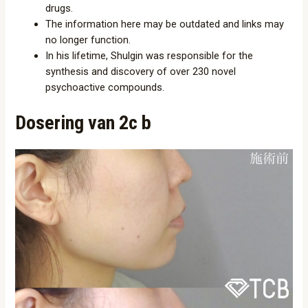
drugs.
The information here may be outdated and links may
no longer function.
In his lifetime, Shulgin was responsible for the
synthesis and discovery of over 230 novel
psychoactive compounds.
Dosering van 2c b