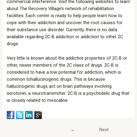
commercial interference. Visit the following websites to learn
about The Recovery Village’s network of rehabilitation
facilities. Each center is ready to help people learn how to
cope with their addiction and uncover the root causes for
their substance use disorder. Currently, there is no data
available regarding 2C-B addiction or addiction to other 2C
drugs.
Very little is known about the addictive properties of 2C-B or
other, newer members of the 2C class of drugs. 2C-B is
considered to have a low potential for addiction, which is
common tohallucinogenic drugs. This is because
hallucinogenic drugs act on brain pathways involving
serotonin, a neurotransmitter. 2C-B is a psychedelic drug that
is closely related to mescaline.
←
Next