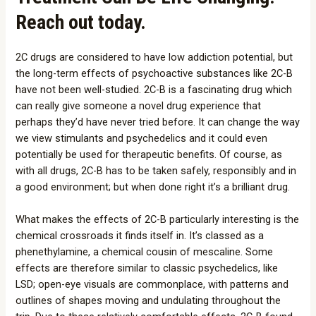
Reach out today.
2C drugs are considered to have low addiction potential, but
the long-term effects of psychoactive substances like 2C-B
have not been well-studied. 2C-B is a fascinating drug which
can really give someone a novel drug experience that
perhaps they’d have never tried before. It can change the way
we view stimulants and psychedelics and it could even
potentially be used for therapeutic benefits. Of course, as
with all drugs, 2C-B has to be taken safely, responsibly and in
a good environment; but when done right it’s a brilliant drug.
What makes the effects of 2C-B particularly interesting is the
chemical crossroads it finds itself in. It’s classed as a
phenethylamine, a chemical cousin of mescaline. Some
effects are therefore similar to classic psychedelics, like
LSD; open-eye visuals are commonplace, with patterns and
outlines of shapes moving and undulating throughout the