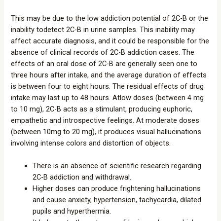
This may be due to the low addiction potential of 2C-B or the
inability todetect 2C-B in urine samples. This inability may
affect accurate diagnosis, and it could be responsible for the
absence of clinical records of 2C-B addiction cases. The
effects of an oral dose of 2C-B are generally seen one to
three hours after intake, and the average duration of effects
is between four to eight hours. The residual effects of drug
intake may last up to 48 hours. Atlow doses (between 4 mg
to 10 mg), 2C-B acts as a stimulant, producing euphoric,
empathetic and introspective feelings. At moderate doses
(between 10mg to 20 mg), it produces visual hallucinations
involving intense colors and distortion of objects.
There is an absence of scientific research regarding
2C-B addiction and withdrawal.
Higher doses can produce frightening hallucinations
and cause anxiety, hypertension, tachycardia, dilated
pupils and hyperthermia.