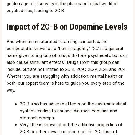
golden age of discovery in the pharmacological world of
psychedelics, leading to 2C-B.
Impact of 2C-B on Dopamine Levels
And when an unsaturated furan ring is inserted, the
compound is known as a “hemi-dragonfly”. ‘2C’ is a general
name given to a group of drugs that are psychedelic but can
also cause stimulant effects . Drugs from this group can
include, but are not limited to 2C-B, 2C-C, 2C-P, 2C-E and 2C-I.
Whether you are struggling with addiction, mental health or
both, our expert team is here to guide you every step of the
way.
2C-B also has adverse effects on the gastrointestinal
system, leading to nausea, diarrhea, vomiting and
stomach cramps.
Very little is known about the addictive properties of
2C-B or other, newer members of the 2C class of