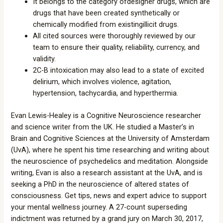
It belongs to the category ofdesigner drugs, which are
drugs that have been created synthetically or
chemically modified from existingillicit drugs.
All cited sources were thoroughly reviewed by our
team to ensure their quality, reliability, currency, and
validity.
2C-B intoxication may also lead to a state of excited
delirium, which involves violence, agitation,
hypertension, tachycardia, and hyperthermia.
Evan Lewis-Healey is a Cognitive Neuroscience researcher
and science writer from the UK. He studied a Master’s in
Brain and Cognitive Sciences at the University of Amsterdam
(UvA), where he spent his time researching and writing about
the neuroscience of psychedelics and meditation. Alongside
writing, Evan is also a research assistant at the UvA, and is
seeking a PhD in the neuroscience of altered states of
consciousness. Get tips, news and expert advice to support
your mental wellness journey. A 27-count superseding
indictment was returned by a grand jury on March 30, 2017,