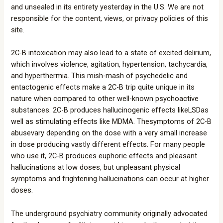
and unsealed in its entirety yesterday in the U.S. We are not
responsible for the content, views, or privacy policies of this
site.
2C-B intoxication may also lead to a state of excited delirium,
which involves violence, agitation, hypertension, tachycardia,
and hyperthermia. This mish-mash of psychedelic and
entactogenic effects make a 2C-B trip quite unique in its
nature when compared to other well-known psychoactive
substances. 2C-B produces hallucinogenic effects likeLSDas
well as stimulating effects like MDMA. Thesymptoms of 2C-B
abusevary depending on the dose with a very small increase
in dose producing vastly different effects. For many people
who use it, 2C-B produces euphoric effects and pleasant
hallucinations at low doses, but unpleasant physical
symptoms and frightening hallucinations can occur at higher
doses.
The underground psychiatry community originally advocated