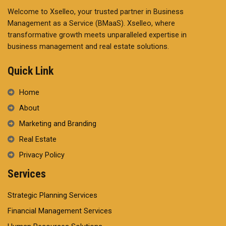
Welcome to Xselleo, your trusted partner in Business
Management as a Service (BMaaS). Xselleo, where
transformative growth meets unparalleled expertise in
business management and real estate solutions.
Quick Link
Home
About
Marketing and Branding
Real Estate
Privacy Policy
Services
Strategic Planning Services
Financial Management Services