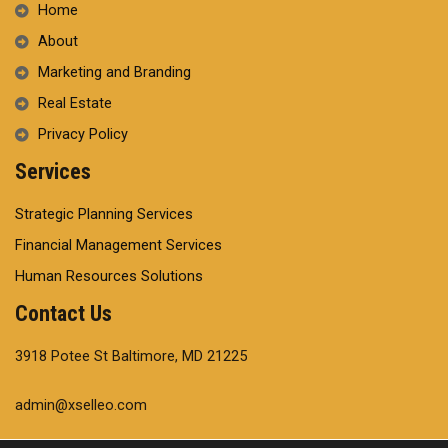
Home
About
Marketing and Branding
Real Estate
Privacy Policy
Services
Strategic Planning Services
Financial Management Services
Human Resources Solutions
Contact Us
3918 Potee St Baltimore, MD 21225
admin@xselleo.com