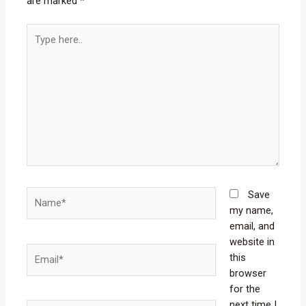
are marked
*
Type
here..
Name*
Save
my name,
email, and
website in
Email*
this
browser
for the
next time I