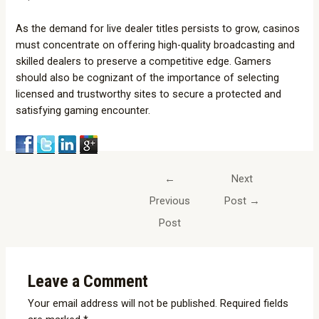
As the demand for live dealer titles persists to grow, casinos
must concentrate on offering high-quality broadcasting and
skilled dealers to preserve a competitive edge. Gamers
should also be cognizant of the importance of selecting
licensed and trustworthy sites to secure a protected and
satisfying gaming encounter.
←
Next
Previous
Post
→
Post
Leave a Comment
Your email address will not be published.
Required fields