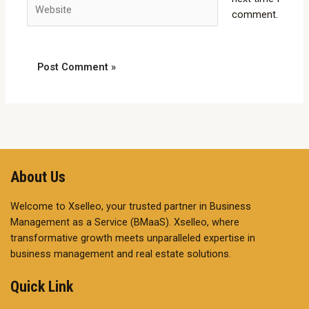
Website
comment.
About Us
Welcome to Xselleo, your trusted partner in Business
Management as a Service (BMaaS). Xselleo, where
transformative growth meets unparalleled expertise in
business management and real estate solutions.
Quick Link