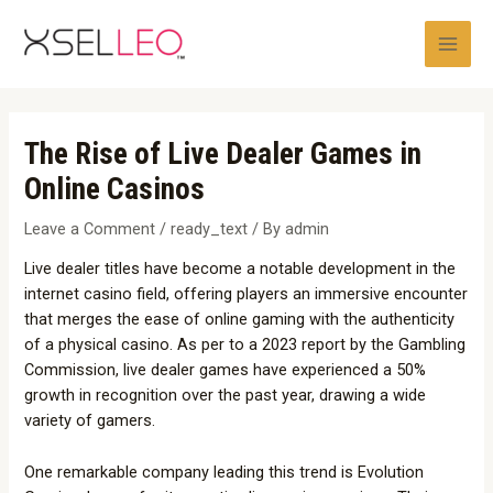
Skip
Post
Main
to
navigation
Men
content
The Rise of Live Dealer Games in
Online Casinos
Leave a Comment
/
ready_text
/ By
admin
Live dealer titles have become a notable development in the
internet casino field, offering players an immersive encounter
that merges the ease of online gaming with the authenticity
of a physical casino. As per to a 2023 report by the Gambling
Commission, live dealer games have experienced a 50%
growth in recognition over the past year, drawing a wide
variety of gamers.
One remarkable company leading this trend is Evolution