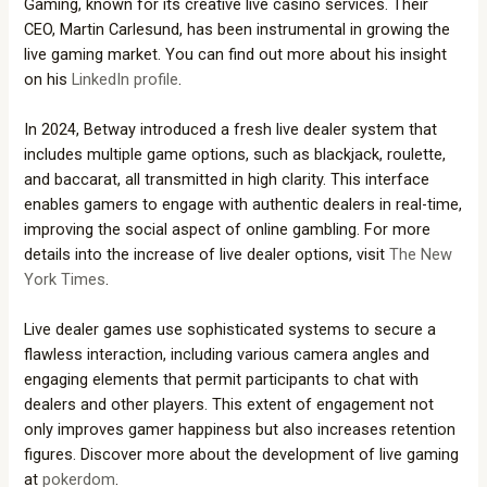
Gaming, known for its creative live casino services. Their
CEO, Martin Carlesund, has been instrumental in growing the
live gaming market. You can find out more about his insight
on his
LinkedIn profile
.
In 2024, Betway introduced a fresh live dealer system that
includes multiple game options, such as blackjack, roulette,
and baccarat, all transmitted in high clarity. This interface
enables gamers to engage with authentic dealers in real-time,
improving the social aspect of online gambling. For more
details into the increase of live dealer options, visit
The New
York Times
.
Live dealer games use sophisticated systems to secure a
flawless interaction, including various camera angles and
engaging elements that permit participants to chat with
dealers and other players. This extent of engagement not
only improves gamer happiness but also increases retention
figures. Discover more about the development of live gaming
at
pokerdom
.