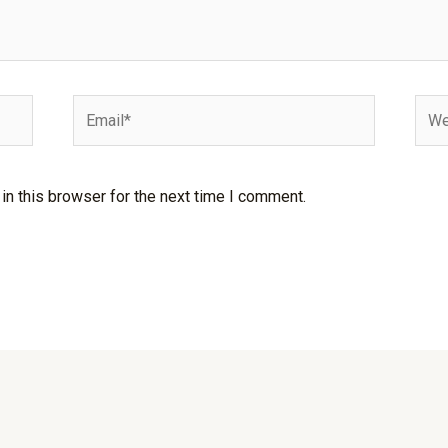
Email*
Webs
n this browser for the next time I comment.