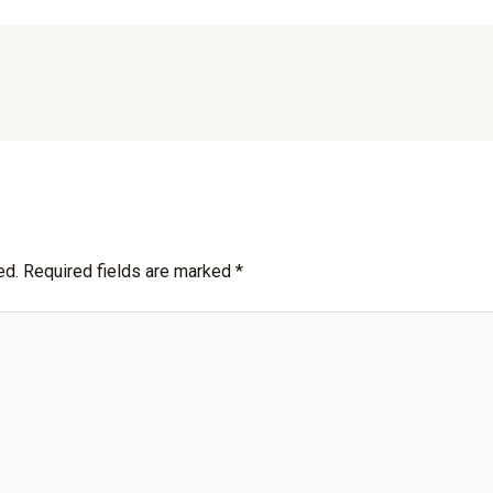
ed.
Required fields are marked
*