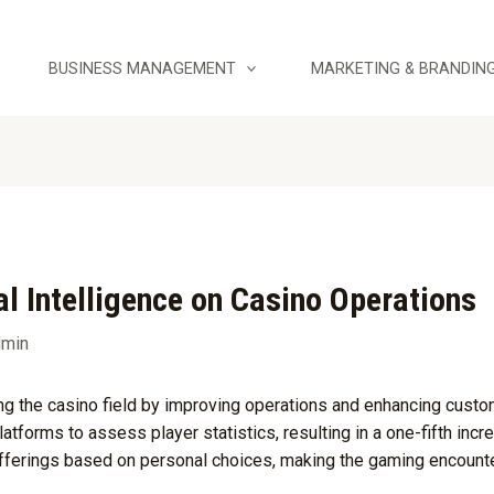
BUSINESS MANAGEMENT
MARKETING & BRANDIN
al Intelligence on Casino Operations
dmin
rming the casino field by improving operations and enhancing cust
tforms to assess player statistics, resulting in a one-fifth incr
 offerings based on personal choices, making the gaming encoun