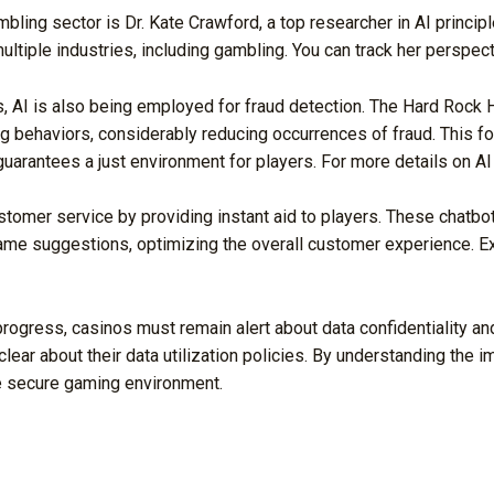
mbling sector is Dr. Kate Crawford, a top researcher in AI princi
ultiple industries, including gambling. You can track her perspec
s, AI is also being employed for fraud detection. The Hard Rock H
g behaviors, considerably reducing occurrences of fraud. This fo
uarantees a just environment for players. For more details on AI 
tomer service by providing instant aid to players. These chatbot
me suggestions, optimizing the overall customer experience. Exp
progress, casinos must remain alert about data confidentiality an
 clear about their data utilization policies. By understanding the 
 secure gaming environment.