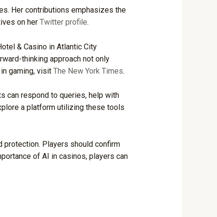
ples. Her contributions emphasizes the
tives on her
Twitter profile
.
otel & Casino in Atlantic City
rward-thinking approach not only
in gaming, visit
The New York Times
.
s can respond to queries, help with
lore a platform utilizing these tools
d protection. Players should confirm
importance of AI in casinos, players can