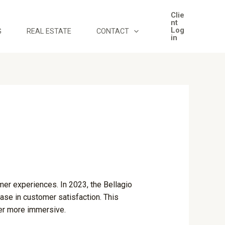
Clie
nt
Log
G
REAL ESTATE
CONTACT
in
omer experiences. In 2023, the Bellagio
ease in customer satisfaction. This
ter more immersive.