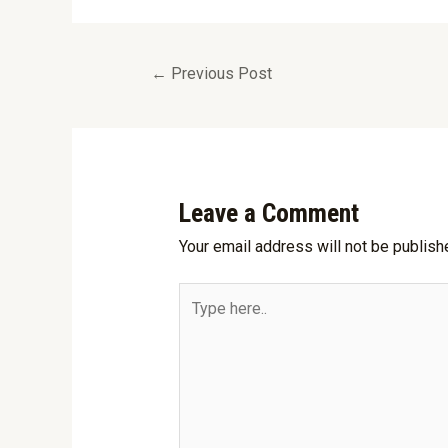
←
Previous Post
Leave a Comment
Your email address will not be publish
Type
here..