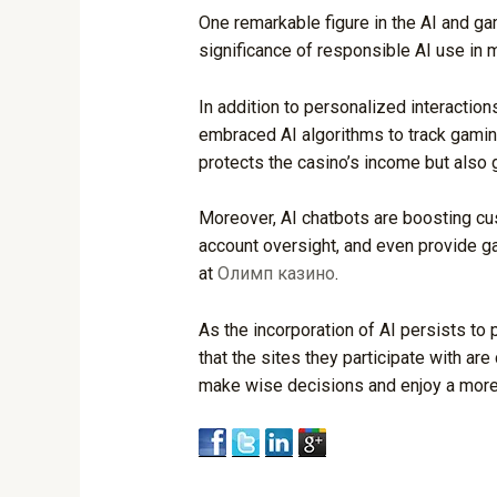
One remarkable figure in the AI and ga
significance of responsible AI use in m
In addition to personalized interaction
embraced AI algorithms to track gamin
protects the casino’s income but also g
Moreover, AI chatbots are boosting cus
account oversight, and even provide ga
at
Олимп казино
.
As the incorporation of AI persists to 
that the sites they participate with are
make wise decisions and enjoy a more