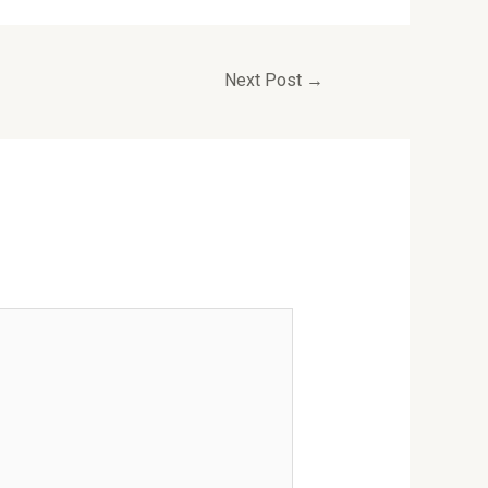
Next Post
→