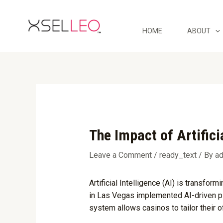
Skip
Post
to
navigation
content
HOME
ABOUT
The Impact of Artifici
Leave a Comment
/
ready_text
/ By
a
Artificial Intelligence (AI) is transfo
in Las Vegas implemented AI-driven pla
system allows casinos to tailor their