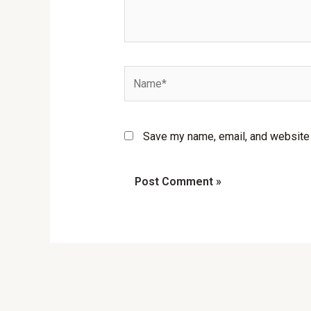
Name*
Save my name, email, and website i