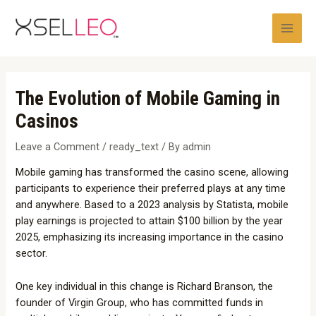
Skip
Post
Main
to
navigation
Men
content
The Evolution of Mobile Gaming in
Casinos
Leave a Comment
/
ready_text
/ By
admin
Mobile gaming has transformed the casino scene, allowing
participants to experience their preferred plays at any time
and anywhere. Based to a 2023 analysis by Statista, mobile
play earnings is projected to attain $100 billion by the year
2025, emphasizing its increasing importance in the casino
sector.
One key individual in this change is Richard Branson, the
founder of Virgin Group, who has committed funds in