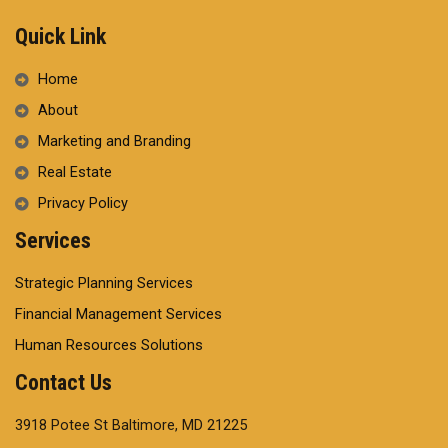
Quick Link
Home
About
Marketing and Branding
Real Estate
Privacy Policy
Services
Strategic Planning Services
Financial Management Services
Human Resources Solutions
Contact Us
3918 Potee St Baltimore, MD 21225