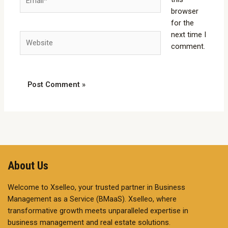
browser
for the
next time I
Website
comment.
About Us
Welcome to Xselleo, your trusted partner in Business
Management as a Service (BMaaS). Xselleo, where
transformative growth meets unparalleled expertise in
business management and real estate solutions.