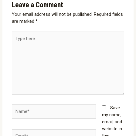
Leave a Comment
Your email address will not be published.
Required fields
are marked
*
Type
here..
Name*
Save
my name,
email, and
website in
Email*
this