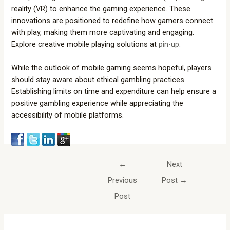
reality (VR) to enhance the gaming experience. These
innovations are positioned to redefine how gamers connect
with play, making them more captivating and engaging.
Explore creative mobile playing solutions at
pin-up
.
While the outlook of mobile gaming seems hopeful, players
should stay aware about ethical gambling practices.
Establishing limits on time and expenditure can help ensure a
positive gambling experience while appreciating the
accessibility of mobile platforms.
←
Next
Previous
Post
→
Post