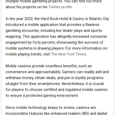
multiple mobile gambling projects. You can find out more
about his projects on his
Twitter profile
.
In the year 2022, the Hard Rock Hotel & Casino in Atlantic City
introduced a mobile application that provides a flawless
gambling encounter, including live dealer plays and sports
wagering. This application has allegedly increased consumer
engagement by forty percent, showcasing the success of
mobile systems in drawing players. For more information on
mobile playing trends, visit
The New York Times
.
Mobile casinos provide countless benefits, such as
convenience and approachability. Gamers can readily add and
withdraw money, obtain deals, and join in loyalty programs
straight from their smartphones. Nevertheless, it is crucial
for players to choose certified and regulated mobile casinos
to ensure a protected gaming environment.
Since mobile technology keeps to evolve, casinos are
incorporating features like enhanced realism (AR) and digital