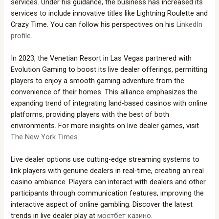
services. Under his guidance, the business has increased its
services to include innovative titles like Lightning Roulette and
Crazy Time. You can follow his perspectives on his
LinkedIn
profile
.
In 2023, the Venetian Resort in Las Vegas partnered with
Evolution Gaming to boost its live dealer offerings, permitting
players to enjoy a smooth gaming adventure from the
convenience of their homes. This alliance emphasizes the
expanding trend of integrating land-based casinos with online
platforms, providing players with the best of both
environments. For more insights on live dealer games, visit
The New York Times
.
Live dealer options use cutting-edge streaming systems to
link players with genuine dealers in real-time, creating an real
casino ambiance. Players can interact with dealers and other
participants through communication features, improving the
interactive aspect of online gambling. Discover the latest
trends in live dealer play at
мостбет казино
.