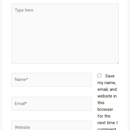
Type
here..
Name*
Save
my name,
email, and
website in
Email*
this
browser
for the
next time I
Website
comment.