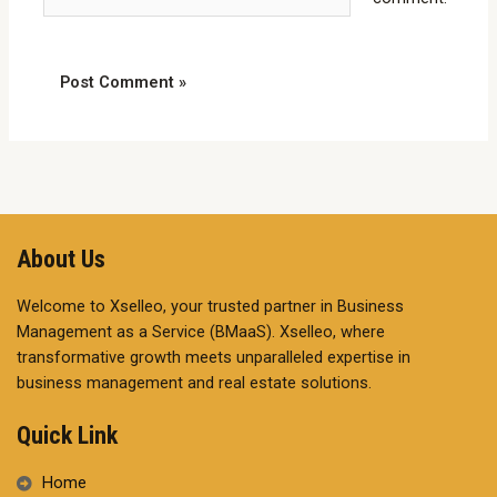
About Us
Welcome to Xselleo, your trusted partner in Business
Management as a Service (BMaaS). Xselleo, where
transformative growth meets unparalleled expertise in
business management and real estate solutions.
Quick Link
Home