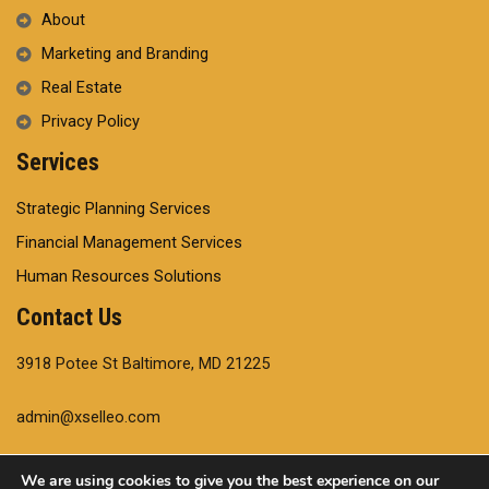
About
Marketing and Branding
Real Estate
Privacy Policy
Services
Strategic Planning Services
Financial Management Services
Human Resources Solutions
Contact Us
3918 Potee St Baltimore, MD 21225
admin@xselleo.com
+14102204554
We are using cookies to give you the best experience on our