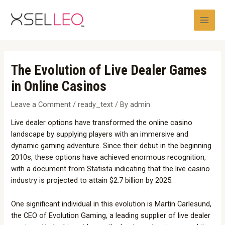
Skip
Post
Main
to
navigation
Men
content
The Evolution of Live Dealer Games
in Online Casinos
Leave a Comment
/
ready_text
/ By
admin
Live dealer options have transformed the online casino
landscape by supplying players with an immersive and
dynamic gaming adventure. Since their debut in the beginning
2010s, these options have achieved enormous recognition,
with a document from Statista indicating that the live casino
industry is projected to attain $2.7 billion by 2025.
One significant individual in this evolution is Martin Carlesund,
the CEO of Evolution Gaming, a leading supplier of live dealer