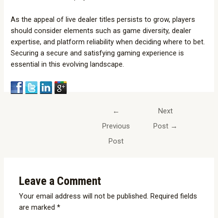
As the appeal of live dealer titles persists to grow, players
should consider elements such as game diversity, dealer
expertise, and platform reliability when deciding where to bet.
Securing a secure and satisfying gaming experience is
essential in this evolving landscape.
←
Next
Previous
Post
→
Post
Leave a Comment
Your email address will not be published.
Required fields
are marked
*