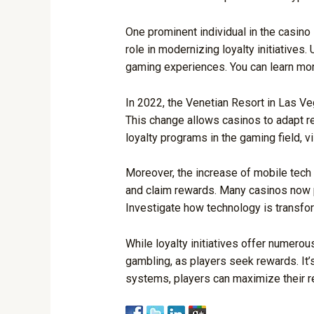
One prominent individual in the casino
role in modernizing loyalty initiativ
gaming experiences. You can learn mor
In 2022, the Venetian Resort in Las Veg
This change allows casinos to adapt r
loyalty programs in the gaming field, v
Moreover, the increase of mobile tech 
and claim rewards. Many casinos now p
Investigate how technology is transfo
While loyalty initiatives offer nume
gambling, as players seek rewards. It’
systems, players can maximize their r