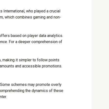
 International, who played a crucial
tem, which combines gaming and non-
offers based on player data analytics.
rience. For a deeper comprehension of
 making it simpler to follow points
t amounts and accessible promotions.
es. Some schemes may promote overly
y comprehending the dynamics of these
ter.