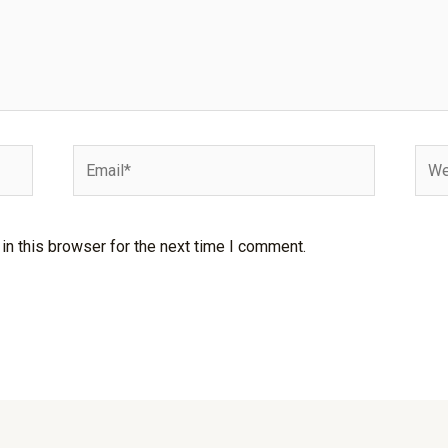
Email*
Webs
n this browser for the next time I comment.