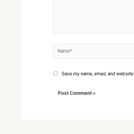
Name*
Save my name, email, and website i