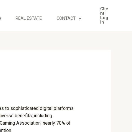
Clie
nt
Log
G
REAL ESTATE
CONTACT
in
s to sophisticated digital platforms
iverse benefits, including
 Gaming Association, nearly 70% of
ention.