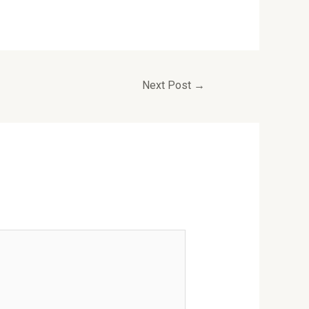
Next Post
→