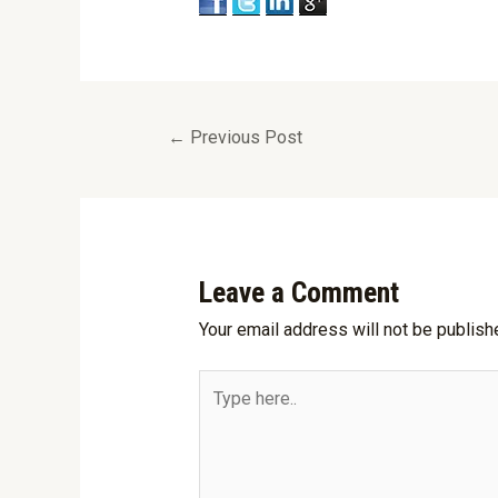
←
Previous Post
Leave a Comment
Your email address will not be publish
Type
here..