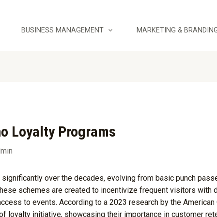
BUSINESS MANAGEMENT
MARKETING & BRANDIN
no Loyalty Programs
dmin
significantly over the decades, evolving from basic punch passe
These schemes are created to incentivize frequent visitors with d
 access to events. According to a 2023 research by the American
of loyalty initiative, showcasing their importance in customer ret