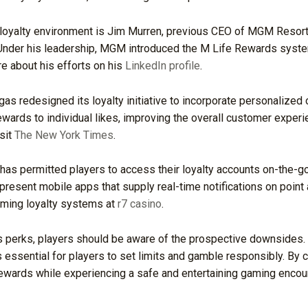
 loyalty environment is Jim Murren, previous CEO of MGM Resorts
es. Under his leadership, MGM introduced the M Life Rewards sys
e about his efforts on his
LinkedIn profile
.
as redesigned its loyalty initiative to incorporate personalized 
ewards to individual likes, improving the overall customer expe
isit
The New York Times
.
has permitted players to access their loyalty accounts on-the-go,
resent mobile apps that supply real-time notifications on poin
rming loyalty systems at
r7 casino
.
rous perks, players should be aware of the prospective downsid
s essential for players to set limits and gamble responsibly. B
ewards while experiencing a safe and entertaining gaming encoun