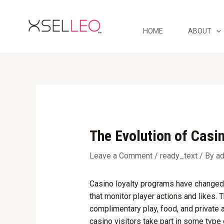
Skip
Post
to
navigation
content
HOME
ABOUT
The Evolution of Casi
Leave a Comment
/
ready_text
/ By
a
Casino loyalty programs have changed 
that monitor player actions and likes. 
complimentary play, food, and private
casino visitors take part in some type 