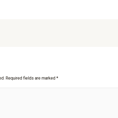
ed.
Required fields are marked
*