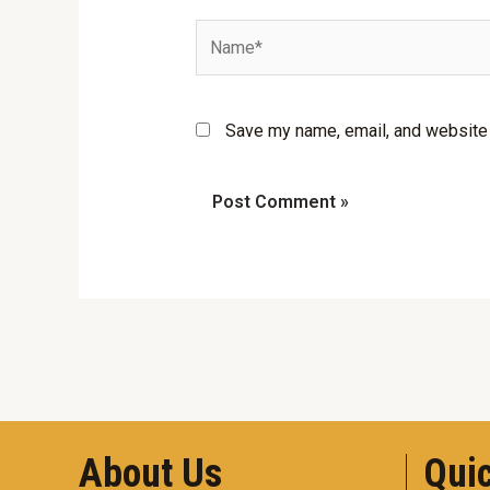
Name*
Save my name, email, and website i
About Us
Quic