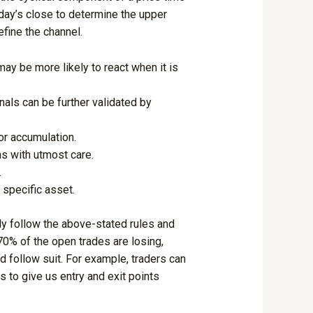
 day’s close to determine the upper
efine the channel.
may be more likely to react when it is
nals can be further validated by
or accumulation.
s with utmost care.
.
 specific asset.
lly follow the above-stated rules and
 70% of the open trades are losing,
d follow suit. For example, traders can
s to give us entry and exit points