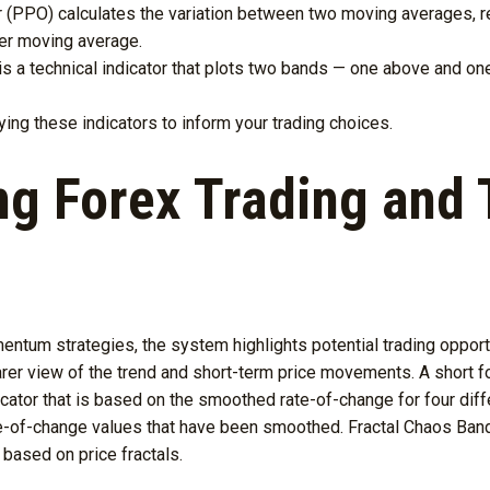
 (PPO) calculates the variation between two moving averages, re
ter moving average.
is a technical indicator that plots two bands — one above and 
ng these indicators to inform your trading choices.
g Forex Trading and 
tum strategies, the system highlights potential trading opportu
earer view of the trend and short-term price movements. A short 
ator that is based on the smoothed rate-of-change for four diffe
e-of-change values that have been smoothed. Fractal Chaos Bands 
based on price fractals.