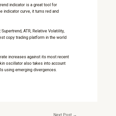
nd indicator is a great tool for
 indicator curve, it turns red and
upertrend, ATR, Relative Volatility,
est copy trading platform in the world
rate increases against its most recent
in oscillator also takes into account
nals using emerging divergences.
Next Post
→