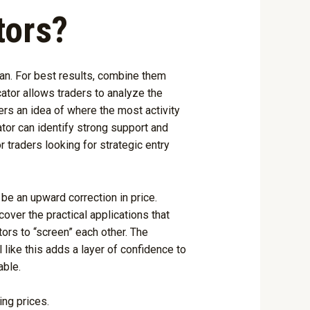
tors?
plan. For best results, combine them
cator allows traders to analyze the
ders an idea of where the most activity
tor can identify strong support and
 traders looking for strategic entry
 be an upward correction in price.
ver the practical applications that
ors to “screen” each other. The
 like this adds a layer of confidence to
able.
ing prices.