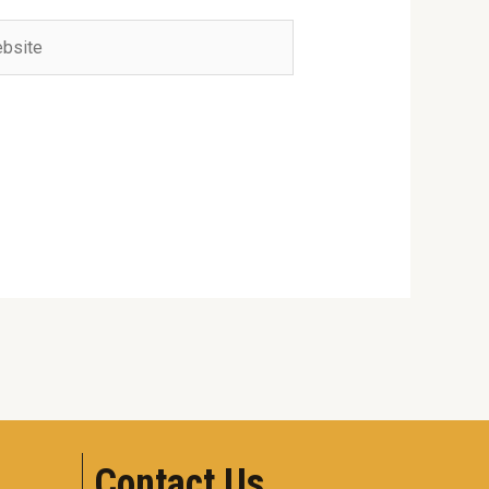
ite
Contact Us