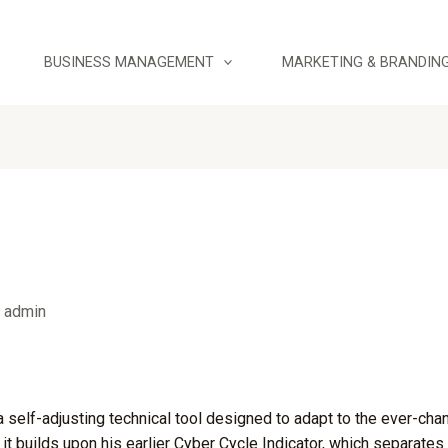
BUSINESS MANAGEMENT
MARKETING & BRANDIN
y
admin
 self-adjusting technical tool designed to adapt to the ever-chan
it builds upon his earlier Cyber Cycle Indicator, which separates