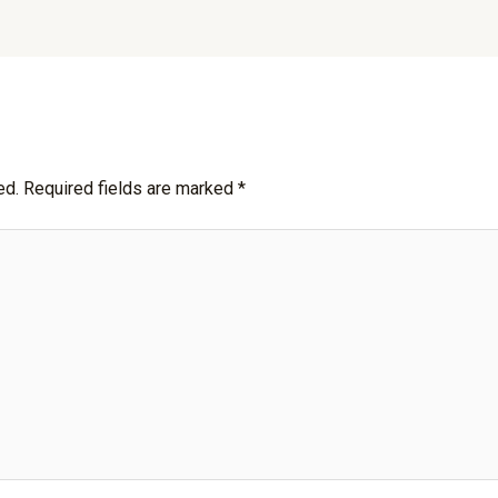
ed.
Required fields are marked
*