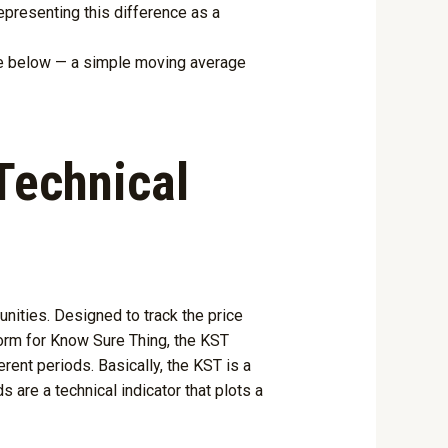
presenting this difference as a
one below — a simple moving average
Technical
nities. Designed to track the price
form for Know Sure Thing, the KST
rent periods. Basically, the KST is a
are a technical indicator that plots a