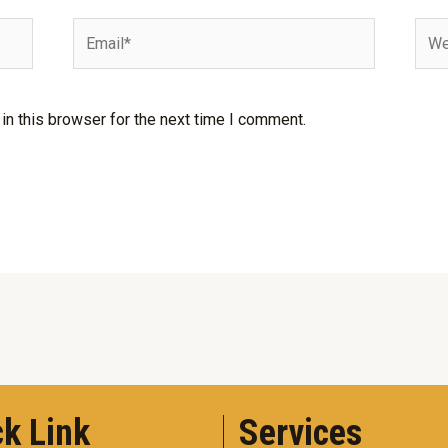
Email*
Webs
n this browser for the next time I comment.
k Link
Services