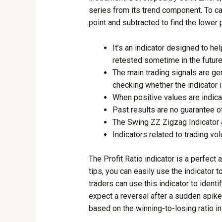
series from its trend component. To ca
point and subtracted to find the lower 
It’s an indicator designed to he
retested sometime in the future
The main trading signals are gen
checking whether the indicator 
When positive values are indica
Past results are no guarantee o
The Swing ZZ Zigzag Indicator 
Indicators related to trading vo
The Profit Ratio indicator is a perfect
tips, you can easily use the indicator 
traders can use this indicator to ident
expect a reversal after a sudden spike 
based on the winning-to-losing ratio i