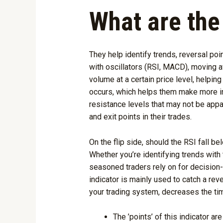
What are the
They help identify trends, reversal poi
with oscillators (RSI, MACD), moving 
volume at a certain price level, helpin
occurs, which helps them make more inf
resistance levels that may not be appar
and exit points in their trades.
On the flip side, should the RSI fall be
Whether you’re identifying trends with
seasoned traders rely on for decision-
indicator is mainly used to catch a rev
your trading system, decreases the tim
The ’points’ of this indicator a