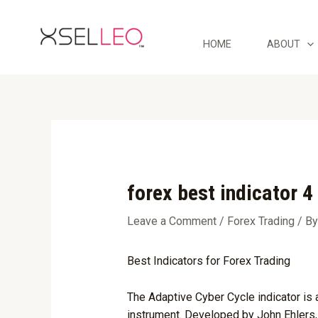
Skip
Post
to
navigation
content
HOME
ABOUT
forex best indicator 4
Leave a Comment
/
Forex Trading
/ B
Best Indicators for Forex Trading
The Adaptive Cyber Cycle indicator is a
instrument. Developed by John Ehlers, 