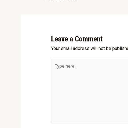
Leave a Comment
Your email address will not be publish
Type
here..