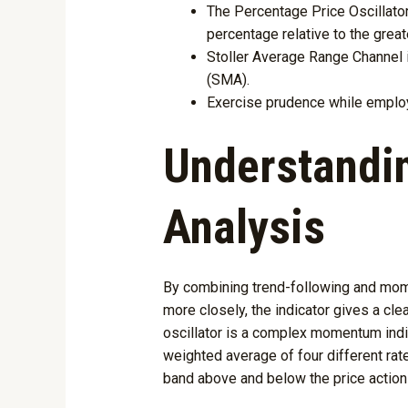
The Percentage Price Oscillator
percentage relative to the grea
Stoller Average Range Channel 
(SMA).
Exercise prudence while employi
Understandin
Analysis
By combining trend-following and momen
more closely, the indicator gives a cl
oscillator is a complex momentum indic
weighted average of four different rat
band above and below the price action 