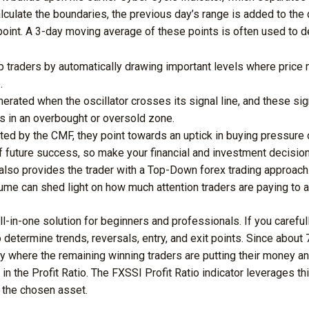
lculate the boundaries, the previous day’s range is added to the
point. A 3-day moving average of these points is often used to d
lp traders by automatically drawing important levels where price 
.
erated when the oscillator crosses its signal line, and these sig
is in an overbought or oversold zone.
ted by the CMF, they point towards an uptick in buying pressure 
f future success, so make your financial and investment decision
also provides the trader with a Top-Down forex trading approach
lume can shed light on how much attention traders are paying to a
 all-in-one solution for beginners and professionals. If you carefu
to determine trends, reversals, entry, and exit points. Since about
ify where the remaining winning traders are putting their money an
in the Profit Ratio. The FXSSI Profit Ratio indicator leverages thi
n the chosen asset.