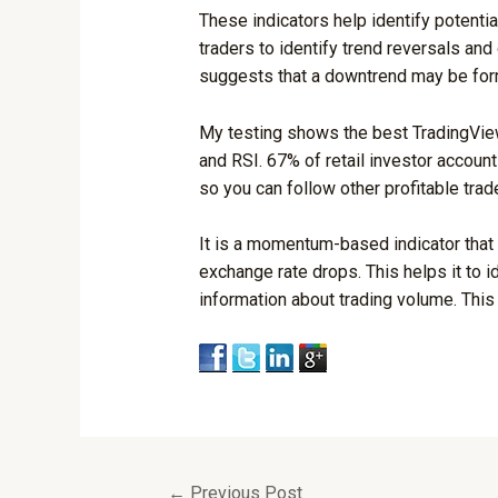
These indicators help identify potentia
traders to identify trend reversals and 
suggests that a downtrend may be for
My testing shows the best TradingView 
and RSI. 67% of retail investor account
so you can follow other profitable trad
It is a momentum-based indicator that
exchange rate drops. This helps it to i
information about trading volume. This
←
Previous Post