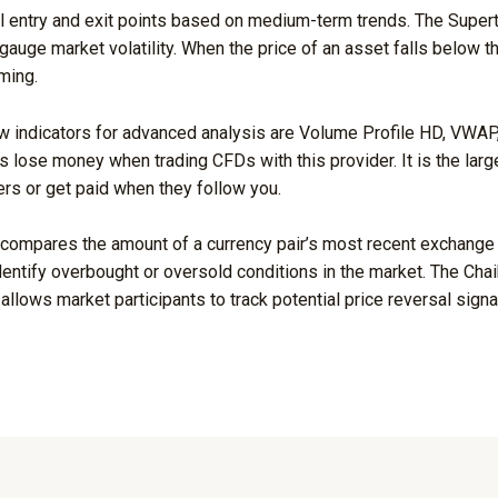
l entry and exit points based on medium-term trends. The Supertre
gauge market volatility. When the price of an asset falls below the
ming.
indicators for advanced analysis are Volume Profile HD, VWAP, S
s lose money when trading CFDs with this provider. It is the larg
ers or get paid when they follow you.
 compares the amount of a currency pair’s most recent exchange 
dentify overbought or oversold conditions in the market. The Chaik
 allows market participants to track potential price reversal sig