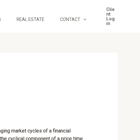
Clie
nt
Log
G
REAL ESTATE
CONTACT
in
ging market cycles of a financial
 the cyclical component of a price time