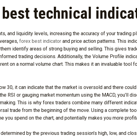
 best technical indica
nts, and liquidity levels, increasing the accuracy of your trading 
averages,
forex best indicator
and price action patterns. This indi
g them identify areas of strong buying and selling. This gives tra
ormed trading decisions. Additionally, the Volume Profile indica
ent on a normal volume chart. This makes it an invaluable tool for
low 30, it can indicate that the market is oversold and there could
 the RSI or gauging market momentum using the MACD, you’ll disco
making. This is why forex traders combine many different indicat
ersal trade from the beginning of the move. Using a complete tool
e you spend on the chart, and potentially makes you more profit
re determined by the previous trading session’s high, low, and clos