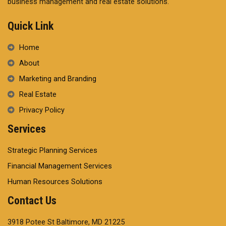
business management and real estate solutions.
Quick Link
Home
About
Marketing and Branding
Real Estate
Privacy Policy
Services
Strategic Planning Services
Financial Management Services
Human Resources Solutions
Contact Us
3918 Potee St Baltimore, MD 21225