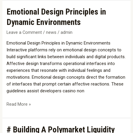
Emotional
Emotional Design Principles in
Design
Dynamic Environments
Principles
in
Leave a Comment
/
news
/
admin
Dynamic
Emotional Design Principles in Dynamic Environments
Environments
Interactive platforms rely on emotional design concepts to
build significant links between individuals and digital products.
Affective design transforms operational interfaces into
experiences that resonate with individual feelings and
motivations. Emotional design concepts direct the formation
of interfaces that prompt certain affective reactions. These
guidelines assist developers casino non
Read More »
#
# Building A Polymarket Liquidity