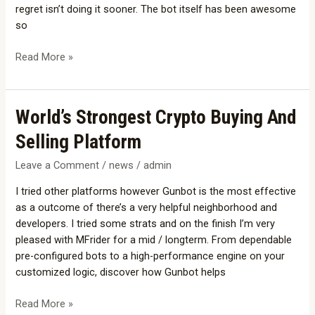
regret isn’t doing it sooner. The bot itself has been awesome
so
Read More »
World’s
World’s Strongest Crypto Buying And
Strongest
Selling Platform
Crypto
Buying
Leave a Comment
/
news
/
admin
And
I tried other platforms however Gunbot is the most effective
Selling
as a outcome of there’s a very helpful neighborhood and
Platform
developers. I tried some strats and on the finish I’m very
pleased with MFrider for a mid / longterm. From dependable
pre-configured bots to a high-performance engine on your
customized logic, discover how Gunbot helps
Read More »