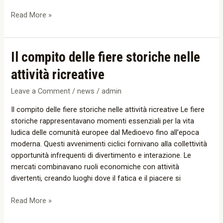
Information
Read More »
Il
Il compito delle fiere storiche nelle
compito
attività ricreative
delle
fiere
Leave a Comment
/
news
/
admin
storiche
Il compito delle fiere storiche nelle attività ricreative Le fiere
nelle
storiche rappresentavano momenti essenziali per la vita
attività
ludica delle comunità europee dal Medioevo fino all’epoca
ricreative
moderna. Questi avvenimenti ciclici fornivano alla collettività
opportunità infrequenti di divertimento e interazione. Le
mercati combinavano ruoli economiche con attività
divertenti, creando luoghi dove il fatica e il piacere si
Read More »