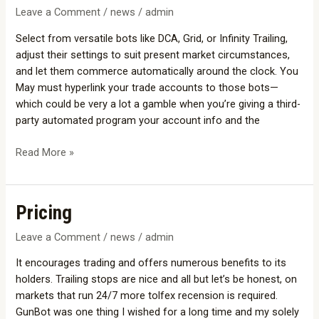
Crypto
Leave a Comment
/
news
/
admin
Trading
Select from versatile bots like DCA, Grid, or Infinity Trailing,
Bots
adjust their settings to suit present market circumstances,
List
and let them commerce automatically around the clock. You
Free
May must hyperlink your trade accounts to those bots—
&
which could be very a lot a gamble when you’re giving a third-
Paid
party automated program your account info and the
Options
Read More »
Pricing
Pricing
Leave a Comment
/
news
/
admin
It encourages trading and offers numerous benefits to its
holders. Trailing stops are nice and all but let’s be honest, on
markets that run 24/7 more tolfex recension is required.
GunBot was one thing I wished for a long time and my solely