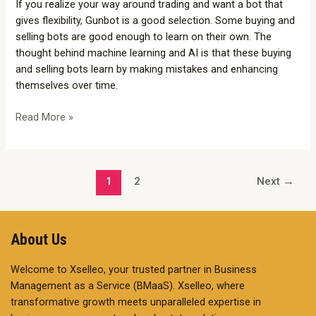
If you realize your way around trading and want a bot that
Selling
gives flexibility, Gunbot is a good selection. Some buying and
Bots
selling bots are good enough to learn on their own. The
thought behind machine learning and AI is that these buying
and selling bots learn by making mistakes and enhancing
themselves over time.
Read More »
1
2
Next
→
About Us
Welcome to Xselleo, your trusted partner in Business
Management as a Service (BMaaS). Xselleo, where
transformative growth meets unparalleled expertise in