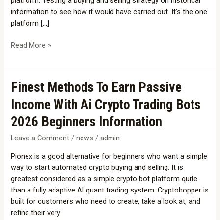
platform. Testing a buying and selling strategy on historical
Bots
information to see how it would have carried out. It’s the one
platform […]
Read More »
Finest
Finest Methods To Earn Passive
Methods
Income With Ai Crypto Trading Bots
To
Earn
2026 Beginners Information
Passive
Leave a Comment
/
news
/
admin
Income
With
Pionex is a good alternative for beginners who want a simple
Ai
way to start automated crypto buying and selling. It is
Crypto
greatest considered as a simple crypto bot platform quite
Trading
than a fully adaptive AI quant trading system. Cryptohopper is
Bots
built for customers who need to create, take a look at, and
2026
refine their very
Beginners