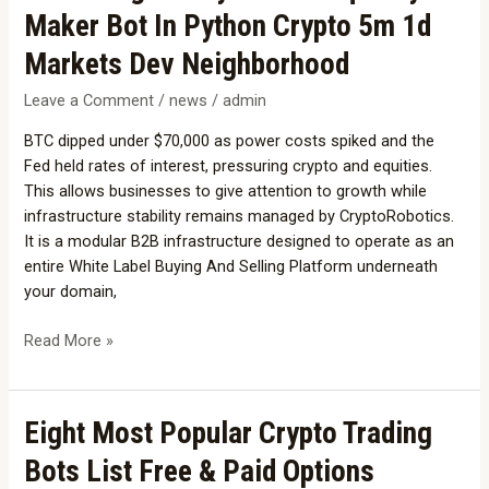
Building
Maker Bot In Python Crypto 5m 1d
A
Polymarket
Markets Dev Neighborhood
Liquidity
Leave a Comment
/
news
/
admin
Maker
Bot
BTC dipped under $70,000 as power costs spiked and the
In
Fed held rates of interest, pressuring crypto and equities.
Python
This allows businesses to give attention to growth while
Crypto
infrastructure stability remains managed by CryptoRobotics.
5m
It is a modular B2B infrastructure designed to operate as an
1d
entire White Label Buying And Selling Platform underneath
Markets
your domain,
Dev
Neighborhood
Read More »
Eight
Eight Most Popular Crypto Trading
Most
Bots List Free & Paid Options
Popular