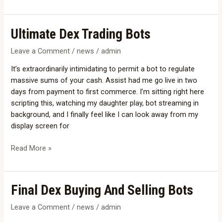
Ultimate
Ultimate Dex Trading Bots
Dex
Leave a Comment
/
news
/
admin
Trading
Bots
It’s extraordinarily intimidating to permit a bot to regulate
massive sums of your cash. Assist had me go live in two
days from payment to first commerce. I’m sitting right here
scripting this, watching my daughter play, bot streaming in
background, and I finally feel like I can look away from my
display screen for
Read More »
Final
Final Dex Buying And Selling Bots
Dex
Leave a Comment
/
news
/
admin
Buying
And