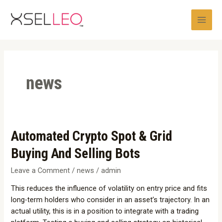
Skip
Post
Main
to
pagination
Men
content
news
Automated
Automated Crypto Spot & Grid
Crypto
Buying And Selling Bots
Spot
&
Leave a Comment
/
news
/
admin
Grid
This reduces the influence of volatility on entry price and fits
Buying
long-term holders who consider in an asset’s trajectory. In an
And
actual utility, this is in a position to integrate with a trading
Selling