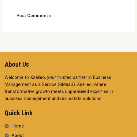
About Us
Welcome to Xselleo, your trusted partner in Business
Management as a Service (BMaaS). Xselleo, where
transformative growth meets unparalleled expertise in
business management and real estate solutions.
Quick Link
Home
About