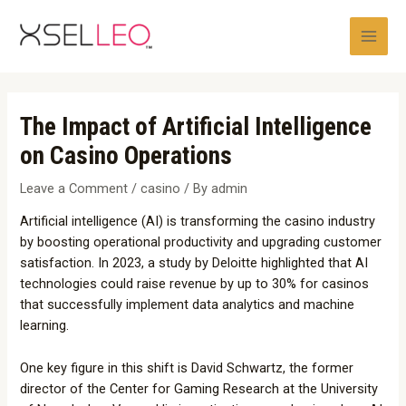
Skip
Post
Main
to
navigation
Men
content
The Impact of Artificial Intelligence
on Casino Operations
Leave a Comment
/
casino
/ By
admin
Artificial intelligence (AI) is transforming the casino industry
by boosting operational productivity and upgrading customer
satisfaction. In 2023, a study by Deloitte highlighted that AI
technologies could raise revenue by up to 30% for casinos
that successfully implement data analytics and machine
learning.
One key figure in this shift is David Schwartz, the former
director of the Center for Gaming Research at the University