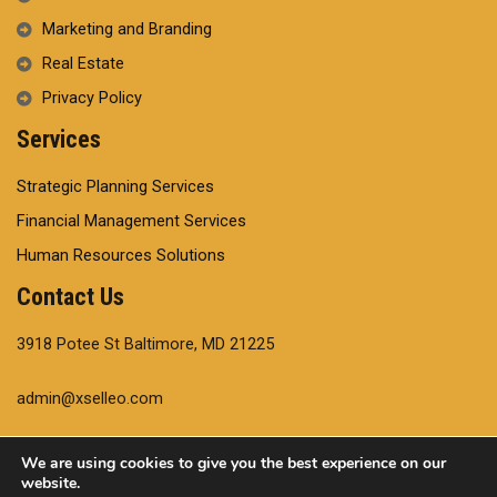
Marketing and Branding
Real Estate
Privacy Policy
Services
Strategic Planning Services
Financial Management Services
Human Resources Solutions
Contact Us
3918 Potee St Baltimore, MD 21225
admin@xselleo.com
+14102204554
We are using cookies to give you the best experience on our
website.