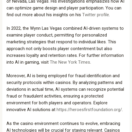
of Nevada, Las Vegas. His investigations emphasizes how AI
can optimize game design and player participation. You can
find out more about his insights on his
Twitter profile
.
In 2022, the Wynn Las Vegas combined AI-driven systems to
examine player conduct, permitting for personalized
marketing strategies that respond to individual likes. This
approach not only boosts player contentment but also
increases loyalty and retention rates. For further information
into AI in gaming, visit
The New York Times
.
Moreover, AI is being employed for fraud identification and
security protocols within casinos. By analyzing patterns and
deviations in actual time, AI systems can recognize potential
fraud or fraudulent activities, ensuring a protected
environment for both players and operators. Explore
innovative AI solutions at
https://heroesfirstfoundation.org/
.
As the casino environment continues to evolve, embracing
AI technologies will be crucial for staying relevant. Casinos