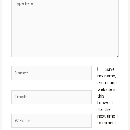
here..
Name*
Save
my name,
email, and
website in
Email*
this
browser
for the
next time I
Website
comment.