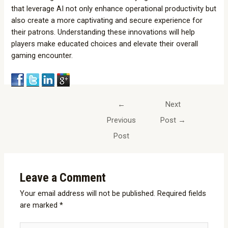
that leverage AI not only enhance operational productivity but
also create a more captivating and secure experience for
their patrons. Understanding these innovations will help
players make educated choices and elevate their overall
gaming encounter.
←
Next
Previous
Post
→
Post
Leave a Comment
Your email address will not be published.
Required fields
are marked
*
Type