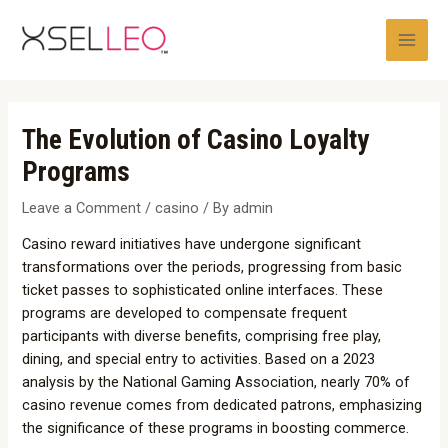
Skip
Post
Main
to
navigation
Men
content
The Evolution of Casino Loyalty
Programs
Leave a Comment
/
casino
/ By
admin
Casino reward initiatives have undergone significant
transformations over the periods, progressing from basic
ticket passes to sophisticated online interfaces. These
programs are developed to compensate frequent
participants with diverse benefits, comprising free play,
dining, and special entry to activities. Based on a 2023
analysis by the National Gaming Association, nearly 70% of
casino revenue comes from dedicated patrons, emphasizing
the significance of these programs in boosting commerce.