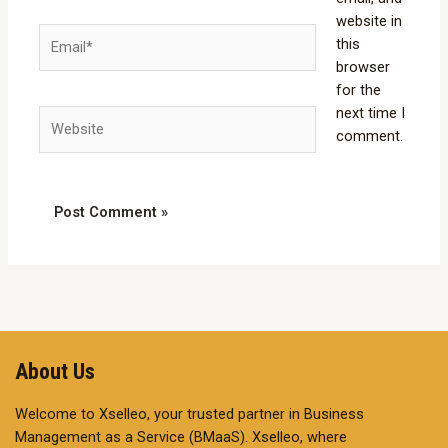
website in
Email*
this
browser
for the
next time I
Website
comment.
About Us
Welcome to Xselleo, your trusted partner in Business
Management as a Service (BMaaS). Xselleo, where