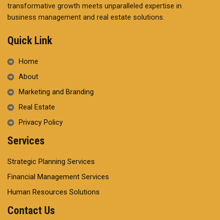
transformative growth meets unparalleled expertise in
business management and real estate solutions.
Quick Link
Home
About
Marketing and Branding
Real Estate
Privacy Policy
Services
Strategic Planning Services
Financial Management Services
Human Resources Solutions
Contact Us