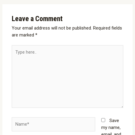
Leave a Comment
Your email address will not be published.
Required fields
are marked
*
Type
here..
Name*
Save
my name,
email, and