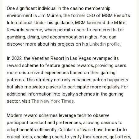
One significant individual in the casino membership
environment is Jim Murren, the former CEO of MGM Resorts
International. Under his guidance, MGM launched the M life
Rewards scheme, which permits users to earn credits for
gambling, dining, and accommodation nights. You can
discover more about his projects on his
LinkedIn profile
.
In 2022, the Venetian Resort in Las Vegas revamped its
reward scheme to feature graded rewards, providing users
more customized experiences based on their gaming
patterns. This strategy not only enhances patron happiness
but also motivates players to participate more regularly. For
additional information into loyalty schemes in the gaming
sector, visit
The New York Times
.
Modern reward schemes leverage tech to observe
participant conduct and preferences, allowing casinos to
adapt benefits efficiently. Cellular software have turned into
crucial tools, enabling users to verify their scores, get offers,