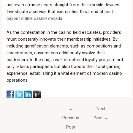
and even arrange seats straight from their mobile devices.
Investigate a service that exemplifies this trend at
best
payout online casino canada
.
As the contestation in the casino field escalates, providers
must constantly innovate their membership initiatives. By
including gamification elements, such as competitions and
leaderboards, casinos can additionally involve their
customers. In the end, a well-structured loyalty program not
only retains participants but also boosts their total gaming
experience, establishing it a vital element of modern casino
operations.
←
Next
Previous
Post
→
Post