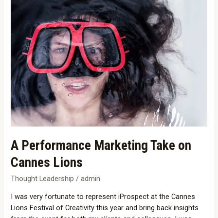
A
Performance
Marketing
Take
on
Cannes
Lions
A Performance Marketing Take on
Cannes Lions
Thought Leadership
/
admin
I was very fortunate to represent iProspect at the Cannes
Lions Festival of Creativity this year and bring back insights