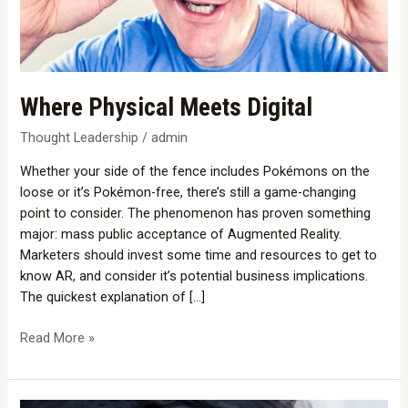
Where Physical Meets Digital
Thought Leadership
/
admin
Whether your side of the fence includes Pokémons on the
loose or it’s Pokémon-free, there’s still a game-changing
point to consider. The phenomenon has proven something
major: mass public acceptance of Augmented Reality.
Marketers should invest some time and resources to get to
know AR, and consider it’s potential business implications.
The quickest explanation of […]
Read More »