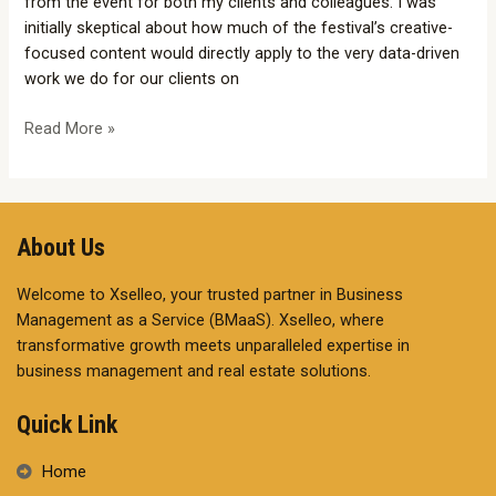
from the event for both my clients and colleagues. I was
initially skeptical about how much of the festival’s creative-
focused content would directly apply to the very data-driven
work we do for our clients on
Read More »
About Us
Welcome to Xselleo, your trusted partner in Business
Management as a Service (BMaaS). Xselleo, where
transformative growth meets unparalleled expertise in
business management and real estate solutions.
Quick Link
Home