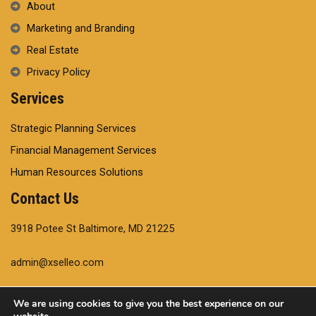
About
Marketing and Branding
Real Estate
Privacy Policy
Services
Strategic Planning Services
Financial Management Services
Human Resources Solutions
Contact Us
3918 Potee St Baltimore, MD 21225
admin@xselleo.com
+14102204554
We are using cookies to give you the best experience on our