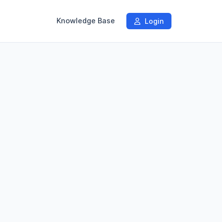
Knowledge Base
Login