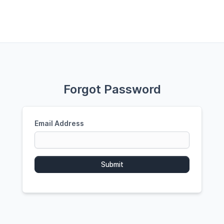
Forgot Password
Email Address
Submit